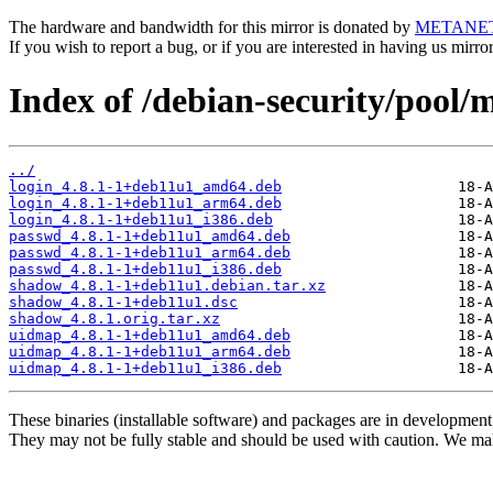
The hardware and bandwidth for this mirror is donated by
METANE
If you wish to report a bug, or if you are interested in having us mirr
Index of /debian-security/pool/
../
login_4.8.1-1+deb11u1_amd64.deb
login_4.8.1-1+deb11u1_arm64.deb
login_4.8.1-1+deb11u1_i386.deb
passwd_4.8.1-1+deb11u1_amd64.deb
passwd_4.8.1-1+deb11u1_arm64.deb
passwd_4.8.1-1+deb11u1_i386.deb
shadow_4.8.1-1+deb11u1.debian.tar.xz
shadow_4.8.1-1+deb11u1.dsc
shadow_4.8.1.orig.tar.xz
uidmap_4.8.1-1+deb11u1_amd64.deb
uidmap_4.8.1-1+deb11u1_arm64.deb
uidmap_4.8.1-1+deb11u1_i386.deb
These binaries (installable software) and packages are in development
They may not be fully stable and should be used with caution. We ma