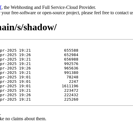
T
, the Webhosting and Full Service-Cloud Provider.
or your free-software or open-source project, please feel free to contact 
main/s/shadow/
.
ke no claims about them.