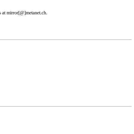
us at mirror[@]metanet.ch.