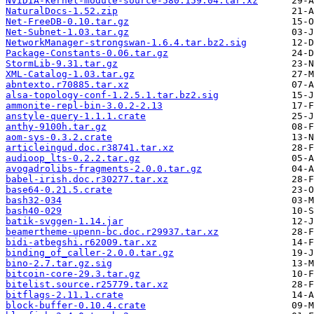
NVIDIA-kernel-module-source-580.159.04.tar.xz
NaturalDocs-1.52.zip
Net-FreeDB-0.10.tar.gz
Net-Subnet-1.03.tar.gz
NetworkManager-strongswan-1.6.4.tar.bz2.sig
Package-Constants-0.06.tar.gz
StormLib-9.31.tar.gz
XML-Catalog-1.03.tar.gz
abntexto.r70885.tar.xz
alsa-topology-conf-1.2.5.1.tar.bz2.sig
ammonite-repl-bin-3.0.2-2.13
anstyle-query-1.1.1.crate
anthy-9100h.tar.gz
aom-sys-0.3.2.crate
articleingud.doc.r38741.tar.xz
audioop_lts-0.2.2.tar.gz
avogadrolibs-fragments-2.0.0.tar.gz
babel-irish.doc.r30277.tar.xz
base64-0.21.5.crate
bash32-034
bash40-029
batik-svggen-1.14.jar
beamertheme-upenn-bc.doc.r29937.tar.xz
bidi-atbegshi.r62009.tar.xz
binding_of_caller-2.0.0.tar.gz
bino-2.7.tar.gz.sig
bitcoin-core-29.3.tar.gz
bitelist.source.r25779.tar.xz
bitflags-2.11.1.crate
block-buffer-0.10.4.crate