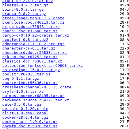
bluefish-2.4.0.tar.bz2
bluetui-0.7.2.tar.gz
boinc-8.0.2.tar.gz
branca-0.8.2.tar.gz
btree-range-map-0.7.2.crate
bxenclose.doc.r40213.tar.xz
bxjscls.doc.r71848.tar.xz
cancel.doc.r32508.tar.xz
cargo-c-0.10.22-crates.tar.xz
ccollect-0.8.tar.bz2
cdparanoia-III-10.2.src.tgz
character-ps-0.1.tar.gz
chessboard.doc.r56833.tar.xz
cjk-ko.doc.r67252.tar.xz
classics.doc.r53671.tar.xz
collection-fontsextra.r69663.tar.xz
coloredlogs-15.0.1.tar.gz
coolstr.r67015.tar.xz
coq-9.1.1.tar.gz
courierten.r55436.tar.xz
crossbeam-channel-0.5.15.crate
cryfs-1.0.3.tar.xz
culmus.source.r68495.tar.xz
darkmode.source.r64271.tar.xz
date-3.5.0.tar.gz
deflate-0.7.20.crate
dlist-1.0-rev2.cabal
docker-28.0.4.tar.gz
docker_auth-1.9.0.tar.gz
docmfp.doc.r15878.tar.xz