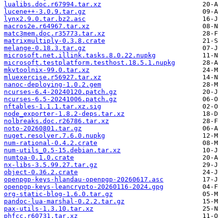
lualibs.doc.r67994.tar.xz
lucene++-3.0.9.tar.gz
lynx2.9.0.tar.bz2.asc
macros2e.r64967.tar.xz
matc3mem.doc.r35773.tar.xz
matrixmultiply-0.3.8.crate
melange-0.18.3.tar.gz
microsoft.net.illink.tasks.8.0.22.nupkg
microsoft.testplatform.testhost.18.5.1.nupkg
mkvtoolnix-99.0.tar.xz
mluexercise.r56927.tar.xz
nanoc-deploying-1.0.2.gem
ncurses-6.4-20240120.patch.gz
ncurses-6.5-20241006.patch.gz
nftables-1.1.1.tar.xz.sig
node_exporter-1.8.2-deps.tar.xz
nolbreaks.doc.r26786.tar.xz
noto-20260801.tar.gz
nuget.resolver.7.6.0.nupkg
num-rational-0.4.2.crate
num-utils_0.5-15.debian.tar.xz
numtoa-0.1.0.crate
nx-libs-3.5.99.27.tar.gz
object-0.36.2.crate
openpgp-keys-hlandau-openpgp-20260617.asc
openpgp-keys-leancrypto-20260116-2024.gpg
org-static-blog-1.6.0.tar.gz
pandoc-lua-marshal-0.2.2.tar.gz
pax-utils-1.3.10.tar.xz
phfcc.r60731.tar.xz