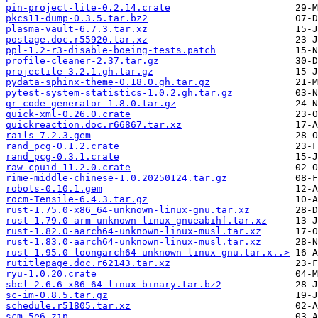
pin-project-lite-0.2.14.crate
pkcs11-dump-0.3.5.tar.bz2
plasma-vault-6.7.3.tar.xz
postage.doc.r55920.tar.xz
ppl-1.2-r3-disable-boeing-tests.patch
profile-cleaner-2.37.tar.gz
projectile-3.2.1.gh.tar.gz
pydata-sphinx-theme-0.18.0.gh.tar.gz
pytest-system-statistics-1.0.2.gh.tar.gz
qr-code-generator-1.8.0.tar.gz
quick-xml-0.26.0.crate
quickreaction.doc.r66867.tar.xz
rails-7.2.3.gem
rand_pcg-0.1.2.crate
rand_pcg-0.3.1.crate
raw-cpuid-11.2.0.crate
rime-middle-chinese-1.0.20250124.tar.gz
robots-0.10.1.gem
rocm-Tensile-6.4.3.tar.gz
rust-1.75.0-x86_64-unknown-linux-gnu.tar.xz
rust-1.79.0-arm-unknown-linux-gnueabihf.tar.xz
rust-1.82.0-aarch64-unknown-linux-musl.tar.xz
rust-1.83.0-aarch64-unknown-linux-musl.tar.xz
rust-1.95.0-loongarch64-unknown-linux-gnu.tar.x..>
rutitlepage.doc.r62143.tar.xz
ryu-1.0.20.crate
sbcl-2.6.6-x86-64-linux-binary.tar.bz2
sc-im-0.8.5.tar.gz
schedule.r51805.tar.xz
scm-5e6.zip