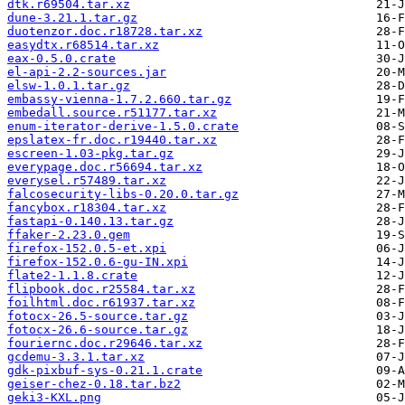
dtk.r69504.tar.xz
dune-3.21.1.tar.gz
duotenzor.doc.r18728.tar.xz
easydtx.r68514.tar.xz
eax-0.5.0.crate
el-api-2.2-sources.jar
elsw-1.0.1.tar.gz
embassy-vienna-1.7.2.660.tar.gz
embedall.source.r51177.tar.xz
enum-iterator-derive-1.5.0.crate
epslatex-fr.doc.r19440.tar.xz
escreen-1.03-pkg.tar.gz
everypage.doc.r56694.tar.xz
everysel.r57489.tar.xz
falcosecurity-libs-0.20.0.tar.gz
fancybox.r18304.tar.xz
fastapi-0.140.13.tar.gz
ffaker-2.23.0.gem
firefox-152.0.5-et.xpi
firefox-152.0.6-gu-IN.xpi
flate2-1.1.8.crate
flipbook.doc.r25584.tar.xz
foilhtml.doc.r61937.tar.xz
fotocx-26.5-source.tar.gz
fotocx-26.6-source.tar.gz
fouriernc.doc.r29646.tar.xz
gcdemu-3.3.1.tar.xz
gdk-pixbuf-sys-0.21.1.crate
geiser-chez-0.18.tar.bz2
geki3-KXL.png