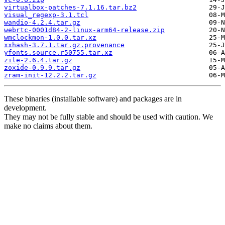
virtualbox-patches-7.1.16.tar.bz2
visual_regexp-3.1.tcl
wandio-4.2.4.tar.gz
webrtc-0001d84-2-linux-arm64-release.zip
wmclockmon-1.0.0.tar.xz
xxhash-3.7.1.tar.gz.provenance
yfonts.source.r50755.tar.xz
zile-2.6.4.tar.gz
zoxide-0.9.9.tar.gz
zram-init-12.2.2.tar.gz
These binaries (installable software) and packages are in
development.
They may not be fully stable and should be used with caution. We
make no claims about them.