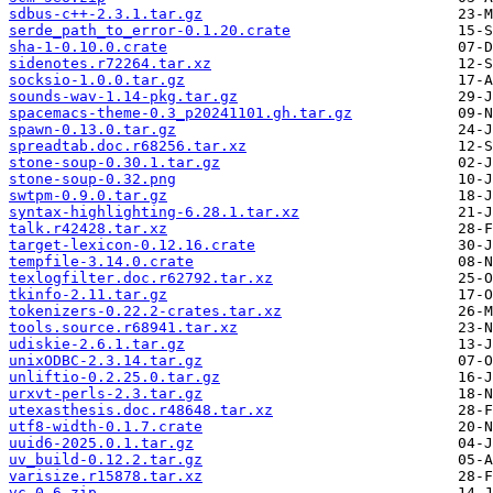
sdbus-c++-2.3.1.tar.gz
serde_path_to_error-0.1.20.crate
sha-1-0.10.0.crate
sidenotes.r72264.tar.xz
socksio-1.0.0.tar.gz
sounds-wav-1.14-pkg.tar.gz
spacemacs-theme-0.3_p20241101.gh.tar.gz
spawn-0.13.0.tar.gz
spreadtab.doc.r68256.tar.xz
stone-soup-0.30.1.tar.gz
stone-soup-0.32.png
swtpm-0.9.0.tar.gz
syntax-highlighting-6.28.1.tar.xz
talk.r42428.tar.xz
target-lexicon-0.12.16.crate
tempfile-3.14.0.crate
texlogfilter.doc.r62792.tar.xz
tkinfo-2.11.tar.gz
tokenizers-0.22.2-crates.tar.xz
tools.source.r68941.tar.xz
udiskie-2.6.1.tar.gz
unixODBC-2.3.14.tar.gz
unliftio-0.2.25.0.tar.gz
urxvt-perls-2.3.tar.gz
utexasthesis.doc.r48648.tar.xz
utf8-width-0.1.7.crate
uuid6-2025.0.1.tar.gz
uv_build-0.12.2.tar.gz
varisize.r15878.tar.xz
vc-0.6.zip