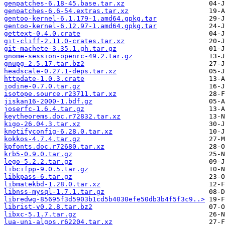
genpatches-6.18-45.base.tar.xz
genpatches-6.6-54.extras.tar.xz
gentoo-kernel-6.1.179-1.amd64.gpkg.tar
gentoo-kernel-6.12.97-1.amd64.gpkg.tar
gettext-0.4.0.crate
git-cliff-2.11.0-crates.tar.xz
git-machete-3.35.1.gh.tar.gz
gnome-session-openrc-49.2.tar.gz
gnupg-2.5.17.tar.bz2
headscale-0.27.1-deps.tar.xz
httpdate-1.0.3.crate
iodine-0.7.0.tar.gz
isotope.source.r23711.tar.xz
jiskan16-2000-1.bdf.gz
joserfc-1.6.4.tar.gz
keytheorems.doc.r72832.tar.xz
kigo-26.04.3.tar.xz
knotifyconfig-6.28.0.tar.xz
kokkos-4.7.4.tar.gz
kpfonts.doc.r72680.tar.xz
krb5-0.9.0.tar.gz
lego-5.2.2.tar.gz
libcifpp-9.0.5.tar.gz
libkpass-6.tar.gz
libmatekbd-1.28.0.tar.xz
libnss-mysql-1.7.1.tar.gz
libredwg-85695f3d5903b1cd5b4030efe50db3b4f5f3c9..>
librist-v0.2.8.tar.bz2
libxc-5.1.7.tar.gz
lua-uni-algos.r62204.tar.xz