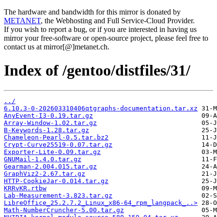
The hardware and bandwidth for this mirror is donated by
METANET
, the Webhosting and Full Service-Cloud Provider.
If you wish to report a bug, or if you are interested in having us
mirror your free-software or open-source project, please feel free to
contact us at mirror[@]metanet.ch.
Index of /gentoo/distfiles/31/
../
6.10.3-0-202603310406qtgraphs-documentation.tar.xz
AnyEvent-I3-0.19.tar.gz
Array-Window-1.02.tar.gz
B-Keywords-1.28.tar.gz
Chameleon-Pearl-0.5.tar.bz2
Crypt-Curve25519-0.07.tar.gz
Exporter-Lite-0.09.tar.gz
GNUMail-1.4.0.tar.gz
Gearman-2.004.015.tar.gz
GraphViz2-2.67.tar.gz
HTTP-CookieJar-0.014.tar.gz
KRRvKR.rtbw
Lab-Measurement-3.823.tar.gz
LibreOffice_25.2.7.2_Linux_x86-64_rpm_langpack_..>
Math-NumberCruncher-5.00.tar.gz