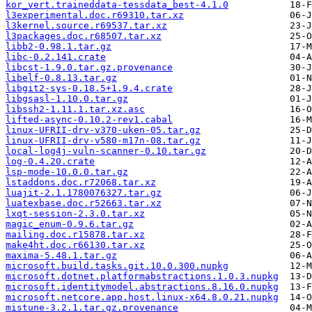
kor_vert.traineddata-tessdata_best-4.1.0
l3experimental.doc.r69310.tar.xz
l3kernel.source.r69537.tar.xz
l3packages.doc.r68507.tar.xz
libb2-0.98.1.tar.gz
libc-0.2.141.crate
libcst-1.9.0.tar.gz.provenance
libelf-0.8.13.tar.gz
libgit2-sys-0.18.5+1.9.4.crate
libgsasl-1.10.0.tar.gz
libssh2-1.11.1.tar.xz.asc
lifted-async-0.10.2-rev1.cabal
linux-UFRII-drv-v370-uken-05.tar.gz
linux-UFRII-drv-v580-m17n-08.tar.gz
local-log4j-vuln-scanner-0.10.tar.gz
log-0.4.20.crate
lsp-mode-10.0.0.tar.gz
lstaddons.doc.r72068.tar.xz
luajit-2.1.1780076327.tar.gz
luatexbase.doc.r52663.tar.xz
lxqt-session-2.3.0.tar.xz
magic_enum-0.9.6.tar.gz
mailing.doc.r15878.tar.xz
make4ht.doc.r66130.tar.xz
maxima-5.48.1.tar.gz
microsoft.build.tasks.git.10.0.300.nupkg
microsoft.dotnet.platformabstractions.1.0.3.nupkg
microsoft.identitymodel.abstractions.8.16.0.nupkg
microsoft.netcore.app.host.linux-x64.8.0.21.nupkg
mistune-3.2.1.tar.gz.provenance