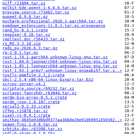
piff.r21894.tar.xz
polkit-kde-agent-1-6.6.6.tar.xz
preview.source.r71662.tar.xz
puppet-8.9.0.tar.gz
pycharm-professional-2026.1-aarch64.tar.gz
pymdown_extensions-11.0.1.tar.gz.provenance
rand_hc-0.3.1.crate
regexxer-0.10.tar.xz
repltext.doc.r56433.tar.xz
ro_RO.3.3.10.zip
rpds_py-2026.6.3.tar.gz
rq-2.9.1.tar.gz
rust-1.74.1-aarch64-unknown-linux-gnu.tar.xz
rust-1.84.0-loongarch64-unknown-linux-gnu.tar.xz
rust-1.85.1-loongarch64-unknown-linux-gnu.tar.xz
rust-1.93.1-armv7-unknown-linux-gnueabihf.tar.x..>
rustls-pemfile-2.1.2.crate
sbcl-2.5.4-x86-64-linux-binary.tar.bz2
scrcpy-server-v4.1
scripture.source.r69232.tar.xz
scrlayer-fancyhdr.r63844.tar.xz
serde-big-array-0.5.1.crate
serde_json-1.0.107.crate
serial2-0.2.33.crate
sffms.r15878.tar.xz
sixel-rs-0.4.1.crate
smithay-4645e03d6bd9377aa368de20e91d69951450392..>
spawn-fcgi-1.6.6.tar.xz
srbtiks.doc.r63308.tar.xz
stdlib-shims-0.2.0.tbz