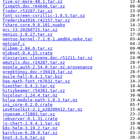
five-or-more-48.1.tar.xz
fixmath.doc.r64648.tar.xz
fjodor.r53207.tar.xz
font-screen-cyrillic-1.0.5.tar.xz
frederika2016.r42157.tar.xz
fsharp.core.9.0.101.nupkg
gcc-13-20260715.tar.xz
genius-1.0.27.tar.xz
gentoo-kernel-7.1.6-1.amd64.gpkg.tar
getconf.c
glibmm-2.84.0.tar.xz
globset-0.4.15.crate
glossaries-slovene.doc.r51211.tar.xz
gmutils.doc.r24287.tar.xz
google_auth-2.54.0.tar.gz.provenance
greektonoi.doc.r39419.tar.xz
guile-hall-0.4.1.tar.bz2
hep-math-font.r67632.tar.xz
hipother-6.4.3.tar.gz
hitszbeamer.r54381.tar.xz
hscolour-1.24.4.tar.gz
hslua-module-path-1.0.3.tar.gz
ini_core-0.2.0.crate
ipv6toolkit-2.1_p20200412.tar.gz
jnuexam.r71883.tar.xz
jobserver-0.1.31.crate
js-chart-2.9.4.1.tar.gz
k8s-helm-3.19.2.tar.gz
karchive-6.28.0.tar.xz
knot-3.5.6.tar.xz