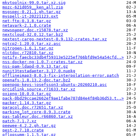
mkvtoolnix-99.0.tar.xz.sig
mozc-621d059__ken_all.zip
msgspec-0.21.1.gh.tar.gz
myspell-it-20221123.oxt
net-ftp-0.3.8.tar.gz
netavark-2.1.0.crate
newspaper.doc.r15878.tar.xz
nextcloud-32.0.12.tar.bz2
nextest-cargo-nextest-0.9.132-crates.tar.xz
ngtcp2-1.20.0.tar.xz.asc
nitrogen-1.6.1.tar.gz
nlctdoc.r72810.tar.xz
notify-faecbc33db4f59313e5225ef766bfd9e54a54cfd..>
nss-docker-ng-1.0.7-crates.tar.xz
nss-pam-ldapd-0.9.13.tar.gz
nunit3testadapter.3.17.0.nupkg
offlineimap3-8.0.3-fix-interpolation-error.patch
openafs-1.8.13.2-doc.tar.bz2
openpgp-keys-josefsson3-ubuntu-20260210.asc
orcidlink.source.r71633.tar.xz
oxipng-10.0.0.tar.gz
pack-0bd29ccae2662ef9ae1fabe707d84e4f84b36d53.t..>
packer-1.14.3.tar.gz
paracol.doc.r72651.tar.xz
parking_lot_core-0.9.3.crate
pas-tableur.doc.r66860.tar.xz
patch-7.1.7.xz
peewee-4.2.2.gh.tar.gz
pest-2.7.10.crate
pflogsumm-1.1.5.tar.gz