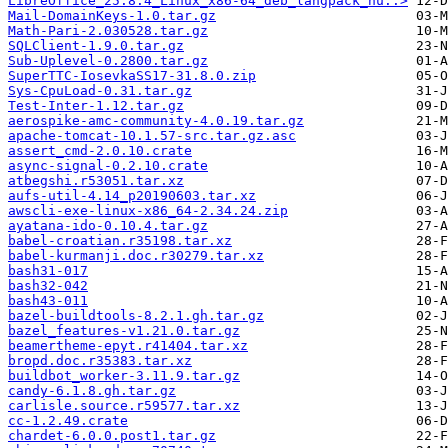
LibreOffice_25.8.4_Linux_x86-64_deb_langpack_hu..>
Mail-DomainKeys-1.0.tar.gz
Math-Pari-2.030528.tar.gz
SQLClient-1.9.0.tar.gz
Sub-Uplevel-0.2800.tar.gz
SuperTTC-IosevkaSS17-31.8.0.zip
Sys-CpuLoad-0.31.tar.gz
Test-Inter-1.12.tar.gz
aerospike-amc-community-4.0.19.tar.gz
apache-tomcat-10.1.57-src.tar.gz.asc
assert_cmd-2.0.10.crate
async-signal-0.2.10.crate
atbegshi.r53051.tar.xz
aufs-util-4.14_p20190603.tar.xz
awscli-exe-linux-x86_64-2.34.24.zip
ayatana-ido-0.10.4.tar.gz
babel-croatian.r35198.tar.xz
babel-kurmanji.doc.r30279.tar.xz
bash31-017
bash32-042
bash43-011
bazel-buildtools-8.2.1.gh.tar.gz
bazel_features-v1.21.0.tar.gz
beamertheme-epyt.r41404.tar.xz
bropd.doc.r35383.tar.xz
buildbot_worker-3.11.9.tar.gz
candy-6.1.8.gh.tar.gz
carlisle.source.r59577.tar.xz
cc-1.2.49.crate
chardet-6.0.0.post1.tar.gz