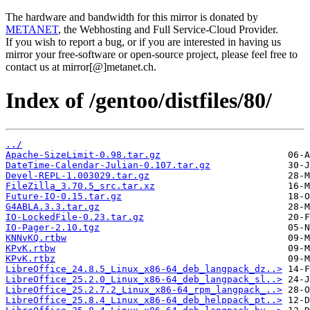
The hardware and bandwidth for this mirror is donated by
METANET
, the Webhosting and Full Service-Cloud Provider.
If you wish to report a bug, or if you are interested in having us
mirror your free-software or open-source project, please feel free to
contact us at mirror[@]metanet.ch.
Index of /gentoo/distfiles/80/
../
Apache-SizeLimit-0.98.tar.gz
DateTime-Calendar-Julian-0.107.tar.gz
Devel-REPL-1.003029.tar.gz
FileZilla_3.70.5_src.tar.xz
Future-IO-0.15.tar.gz
G4ABLA.3.3.tar.gz
IO-LockedFile-0.23.tar.gz
IO-Pager-2.10.tgz
KNNvKQ.rtbw
KPvK.rtbw
KPvK.rtbz
LibreOffice_24.8.5_Linux_x86-64_deb_langpack_dz..>
LibreOffice_25.2.0_Linux_x86-64_deb_langpack_sl..>
LibreOffice_25.2.7.2_Linux_x86-64_rpm_langpack_..>
LibreOffice_25.8.4_Linux_x86-64_deb_helppack_pt..>