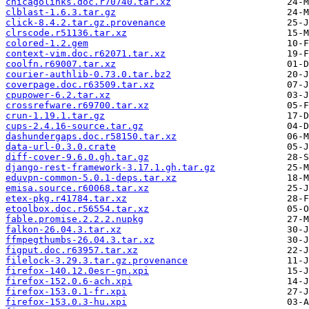
chicagolinks.doc.r70740.tar.xz
clblast-1.6.3.tar.gz
click-8.4.2.tar.gz.provenance
clrscode.r51136.tar.xz
colored-1.2.gem
context-vim.doc.r62071.tar.xz
coolfn.r69007.tar.xz
courier-authlib-0.73.0.tar.bz2
coverpage.doc.r63509.tar.xz
cpupower-6.2.tar.xz
crossrefware.r69700.tar.xz
crun-1.19.1.tar.gz
cups-2.4.16-source.tar.gz
dashundergaps.doc.r58150.tar.xz
data-url-0.3.0.crate
diff-cover-9.6.0.gh.tar.gz
django-rest-framework-3.17.1.gh.tar.gz
eduvpn-common-5.0.1-deps.tar.xz
emisa.source.r60068.tar.xz
etex-pkg.r41784.tar.xz
etoolbox.doc.r56554.tar.xz
fable.promise.2.2.2.nupkg
falkon-26.04.3.tar.xz
ffmpegthumbs-26.04.3.tar.xz
figput.doc.r63957.tar.xz
filelock-3.29.3.tar.gz.provenance
firefox-140.12.0esr-gn.xpi
firefox-152.0.6-ach.xpi
firefox-153.0.1-fr.xpi
firefox-153.0.3-hu.xpi