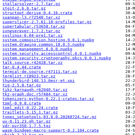
stellarsolver-2.7.tar.gz
stgit-2.6.0.tar.gz
structopt-derive-0.4.16.crate
suanpan-l3.r72540.tar.xz
superslicer-2.7.61.10-profiles.tar.gz
supertabular.r53658.tar.xz
svneverever-1.7.2.tar.gz
syslinux-6.04-pre1.tar.xz
system.composition.hosting.9.0.1.nupkg
system.drawing.common.10.0.5.nupkg
system.management.8.0.0.nupkg
system.security.accesscontrol.6.0.1.nupkg
system.security.cryptography.pkcs.9.0.1.nupkg
talk.source.r42428.tar.xz
tar-0.4.44.crate
termcal-de.source.r47111.tar.xz
termlist.r18923.tar.xz
thunderbird-140.13.0esr-et.xpi
tig-2.5.8.tar.gz
tikz-karnaugh.r62040.tar.xz
tkz-graph.doc.r57484.tar.xz
tokenizers-python-0.22.1-crates.tar.xz
toml-0.9.8.crate
toml_edit-0.22.24.crate
traitlets-5.15.1.tar.gz
types_setuptools-83.0.0.20260724.tar.gz
uv-0.11.23.gh.tar.gz
vdr-pvr350-1.7.5.tgz
wasm-bindgen-macro-support-0.2.104.crate
which-2.23.tar.gz