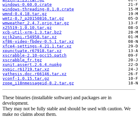
windows-0.60.0.crate
windows-threading-0.1.0.crate
wmnd-0.4.18.tar.gz
wmtz-0.7_p20150816.tar.gz
wmweather_2.4.7.orig.tar.gz
x25519-1.0.10.tar.gz
xcb-util-xrm-1.3.tar.bz2
xcjk2uni.r54958.tar.xz
xf86-video-fbdev-0.5.1.tar.xz
xfce4-settings-4.21.1.tar.xz
xpunctuate.r67918.tar.xz
xscrabble-2.10-gcc15.patch
xscrabble_fr.tgz
xunit.assert.2.6.4.nupkg
xypic.r61719.tar.xz
yathesis.doc.r66146.tar.xz
yconf-1.0.15.tar.gz
zope_i18nmessageid-8.2.tar.gz
These binaries (installable software) and packages are in
development.
They may not be fully stable and should be used with caution. We
make no claims about them.