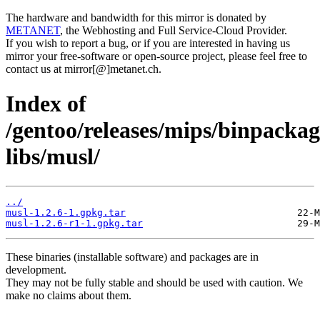
The hardware and bandwidth for this mirror is donated by
METANET
, the Webhosting and Full Service-Cloud Provider.
If you wish to report a bug, or if you are interested in having us
mirror your free-software or open-source project, please feel free to
contact us at mirror[@]metanet.ch.
Index of
/gentoo/releases/mips/binpacka
libs/musl/
../
musl-1.2.6-1.gpkg.tar
musl-1.2.6-r1-1.gpkg.tar
These binaries (installable software) and packages are in
development.
They may not be fully stable and should be used with caution. We
make no claims about them.