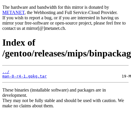
The hardware and bandwidth for this mirror is donated by
METANET
, the Webhosting and Full Service-Cloud Provider.
If you wish to report a bug, or if you are interested in having us
mirror your free-software or open-source project, please feel free to
contact us at mirror[@]metanet.ch.
Index of
/gentoo/releases/mips/binpacka
../
man-0-r4-1.gpkg.tar
These binaries (installable software) and packages are in
development.
They may not be fully stable and should be used with caution. We
make no claims about them.