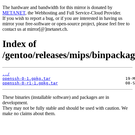
The hardware and bandwidth for this mirror is donated by
METANET
, the Webhosting and Full Service-Cloud Provider.
If you wish to report a bug, or if you are interested in having us
mirror your free-software or open-source project, please feel free to
contact us at mirror[@]metanet.ch.
Index of
/gentoo/releases/mips/binpacka
../
openssh-0-1.gpkg.tar
openssh-0-r1-1.gpkg.tar
These binaries (installable software) and packages are in
development.
They may not be fully stable and should be used with caution. We
make no claims about them.