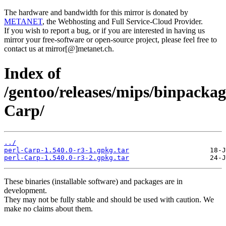
The hardware and bandwidth for this mirror is donated by
METANET
, the Webhosting and Full Service-Cloud Provider.
If you wish to report a bug, or if you are interested in having us
mirror your free-software or open-source project, please feel free to
contact us at mirror[@]metanet.ch.
Index of
/gentoo/releases/mips/binpackag
Carp/
../
perl-Carp-1.540.0-r3-1.gpkg.tar
perl-Carp-1.540.0-r3-2.gpkg.tar
These binaries (installable software) and packages are in
development.
They may not be fully stable and should be used with caution. We
make no claims about them.