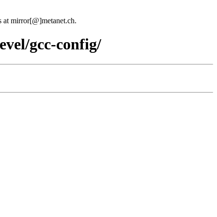
us at mirror[@]metanet.ch.
evel/gcc-config/