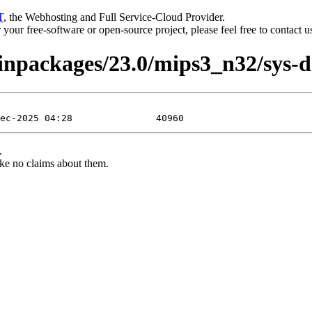
T
, the Webhosting and Full Service-Cloud Provider.
or your free-software or open-source project, please feel free to contact 
binpackages/23.0/mips3_n32/sys-d
.
ke no claims about them.