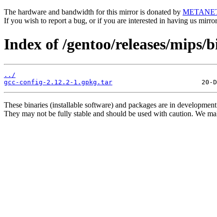
The hardware and bandwidth for this mirror is donated by
METANE
If you wish to report a bug, or if you are interested in having us mirr
Index of /gentoo/releases/mips/
../
gcc-config-2.12.2-1.gpkg.tar
These binaries (installable software) and packages are in development
They may not be fully stable and should be used with caution. We ma