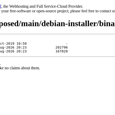
T
, the Webhosting and Full Service-Cloud Provider.
or your free-software or open-source project, please feel free to contact 
oposed/main/debian-installer/bi
.
ke no claims about them.