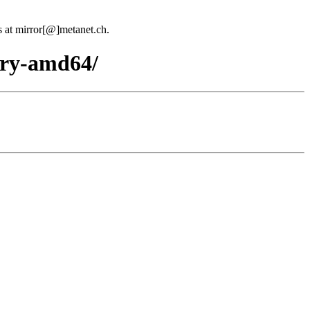
us at mirror[@]metanet.ch.
nary-amd64/