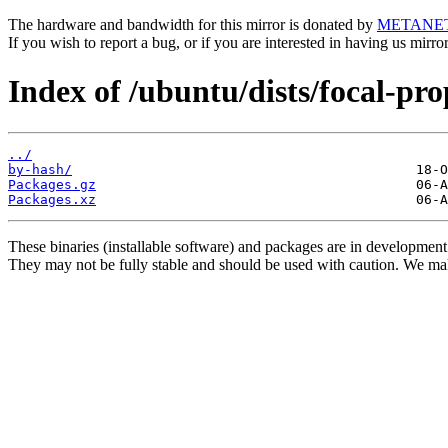
The hardware and bandwidth for this mirror is donated by
METANE
If you wish to report a bug, or if you are interested in having us mirr
Index of /ubuntu/dists/focal-pr
../
by-hash/
Packages.gz
Packages.xz
These binaries (installable software) and packages are in development
They may not be fully stable and should be used with caution. We ma