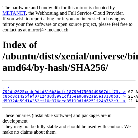
The hardware and bandwidth for this mirror is donated by
METANET
, the Webhosting and Full Service-Cloud Provider.
If you wish to report a bug, or if you are interested in having us
mirror your free-software or open-source project, please feel free to
contact us at mirror[@]metanet.ch.
Index of
/ubuntu/dists/xenial/universe/bi
amd64/by-hash/SHA256/
../
792db2625cede9d4d816b3bdfc18790475094d9867d4f73..>
c8bc8c1425fef0712430d3991cf15ea96892aa5e13130b3..>
d59324e59d14252ef10e976aea85f19d1d6251f24b752c3..>
These binaries (installable software) and packages are in
development.
They may not be fully stable and should be used with caution. We
make no claims about them.