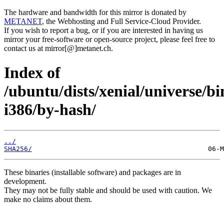
The hardware and bandwidth for this mirror is donated by
METANET
, the Webhosting and Full Service-Cloud Provider.
If you wish to report a bug, or if you are interested in having us
mirror your free-software or open-source project, please feel free to
contact us at mirror[@]metanet.ch.
Index of
/ubuntu/dists/xenial/universe/bi
i386/by-hash/
../
SHA256/
These binaries (installable software) and packages are in
development.
They may not be fully stable and should be used with caution. We
make no claims about them.