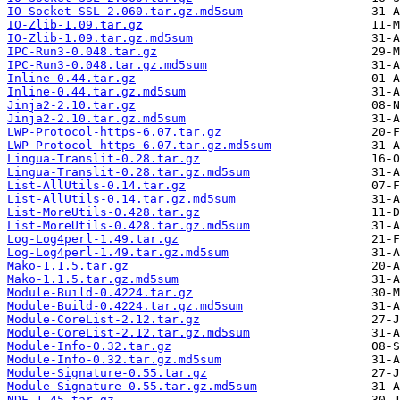
IO-Socket-SSL-2.060.tar.gz.md5sum
IO-Zlib-1.09.tar.gz
IO-Zlib-1.09.tar.gz.md5sum
IPC-Run3-0.048.tar.gz
IPC-Run3-0.048.tar.gz.md5sum
Inline-0.44.tar.gz
Inline-0.44.tar.gz.md5sum
Jinja2-2.10.tar.gz
Jinja2-2.10.tar.gz.md5sum
LWP-Protocol-https-6.07.tar.gz
LWP-Protocol-https-6.07.tar.gz.md5sum
Lingua-Translit-0.28.tar.gz
Lingua-Translit-0.28.tar.gz.md5sum
List-AllUtils-0.14.tar.gz
List-AllUtils-0.14.tar.gz.md5sum
List-MoreUtils-0.428.tar.gz
List-MoreUtils-0.428.tar.gz.md5sum
Log-Log4perl-1.49.tar.gz
Log-Log4perl-1.49.tar.gz.md5sum
Mako-1.1.5.tar.gz
Mako-1.1.5.tar.gz.md5sum
Module-Build-0.4224.tar.gz
Module-Build-0.4224.tar.gz.md5sum
Module-CoreList-2.12.tar.gz
Module-CoreList-2.12.tar.gz.md5sum
Module-Info-0.32.tar.gz
Module-Info-0.32.tar.gz.md5sum
Module-Signature-0.55.tar.gz
Module-Signature-0.55.tar.gz.md5sum
NDF-1.45.tar.gz