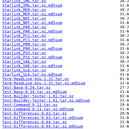
Starlink_IMG.tar.gz
Starlink_IMG.tar.gz.md5sum
Starlink_MER.tar.gz
Starlink_MER.tar.gz.md5sum
Starlink_NDF.tar.gz
Starlink_NDF.tar.gz.md5sum
Starlink_PAR.tar.gz
Starlink_PAR.tar.gz.md5sum
Starlink_PCS.tar.gz
Starlink_PCS.tar.gz.md5sum
Starlink_PRM.tar.gz
Starlink_PRM.tar.gz.md5sum
Starlink_PSX.tar.gz
Starlink_PSX.tar.gz.md5sum
Starlink_SAE.tar.gz
Starlink_SAE.tar.gz.md5sum
Starlink_SLA.tar.gz
Starlink_SLA.tar.gz.md5sum
Term-ReadLine-Gnu-1.15.tar.gz
Term-ReadLine-Gnu-1.15.tar.gz.md5sum
Test-Base-0.54.tar.gz
Test-Base-0.54.tar.gz.md5sum
Test-Builder-Tester-1.01.tar.gz
Test-Builder-Tester-1.01.tar.gz.md5sum
Test-Command-0.11.tar.gz
Test-Command-0.11.tar.gz.md5sum
Test-Differences-0.63.tar.gz
Test-Differences-0.63.tar.gz.md5sum
Test-Differences-0.64.tar.gz
Test-Differences-0.64.tar.gz.md5sum