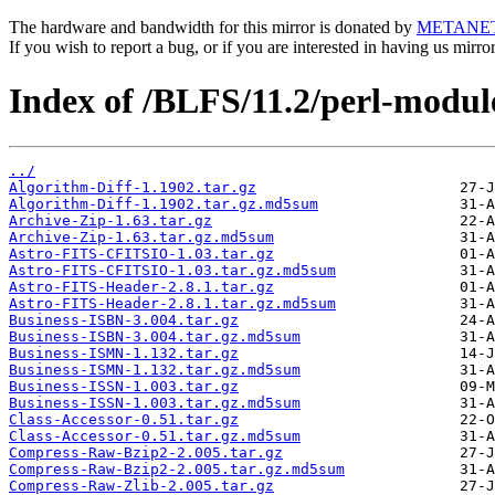
The hardware and bandwidth for this mirror is donated by
METANE
If you wish to report a bug, or if you are interested in having us mirr
Index of /BLFS/11.2/perl-modul
../
Algorithm-Diff-1.1902.tar.gz
Algorithm-Diff-1.1902.tar.gz.md5sum
Archive-Zip-1.63.tar.gz
Archive-Zip-1.63.tar.gz.md5sum
Astro-FITS-CFITSIO-1.03.tar.gz
Astro-FITS-CFITSIO-1.03.tar.gz.md5sum
Astro-FITS-Header-2.8.1.tar.gz
Astro-FITS-Header-2.8.1.tar.gz.md5sum
Business-ISBN-3.004.tar.gz
Business-ISBN-3.004.tar.gz.md5sum
Business-ISMN-1.132.tar.gz
Business-ISMN-1.132.tar.gz.md5sum
Business-ISSN-1.003.tar.gz
Business-ISSN-1.003.tar.gz.md5sum
Class-Accessor-0.51.tar.gz
Class-Accessor-0.51.tar.gz.md5sum
Compress-Raw-Bzip2-2.005.tar.gz
Compress-Raw-Bzip2-2.005.tar.gz.md5sum
Compress-Raw-Zlib-2.005.tar.gz