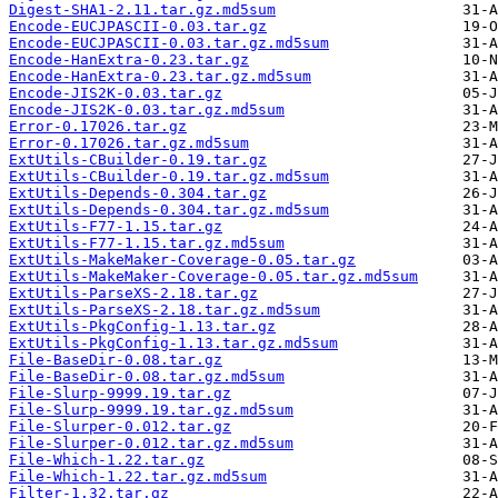
Digest-SHA1-2.11.tar.gz.md5sum
Encode-EUCJPASCII-0.03.tar.gz
Encode-EUCJPASCII-0.03.tar.gz.md5sum
Encode-HanExtra-0.23.tar.gz
Encode-HanExtra-0.23.tar.gz.md5sum
Encode-JIS2K-0.03.tar.gz
Encode-JIS2K-0.03.tar.gz.md5sum
Error-0.17026.tar.gz
Error-0.17026.tar.gz.md5sum
ExtUtils-CBuilder-0.19.tar.gz
ExtUtils-CBuilder-0.19.tar.gz.md5sum
ExtUtils-Depends-0.304.tar.gz
ExtUtils-Depends-0.304.tar.gz.md5sum
ExtUtils-F77-1.15.tar.gz
ExtUtils-F77-1.15.tar.gz.md5sum
ExtUtils-MakeMaker-Coverage-0.05.tar.gz
ExtUtils-MakeMaker-Coverage-0.05.tar.gz.md5sum
ExtUtils-ParseXS-2.18.tar.gz
ExtUtils-ParseXS-2.18.tar.gz.md5sum
ExtUtils-PkgConfig-1.13.tar.gz
ExtUtils-PkgConfig-1.13.tar.gz.md5sum
File-BaseDir-0.08.tar.gz
File-BaseDir-0.08.tar.gz.md5sum
File-Slurp-9999.19.tar.gz
File-Slurp-9999.19.tar.gz.md5sum
File-Slurper-0.012.tar.gz
File-Slurper-0.012.tar.gz.md5sum
File-Which-1.22.tar.gz
File-Which-1.22.tar.gz.md5sum
Filter-1.32.tar.gz