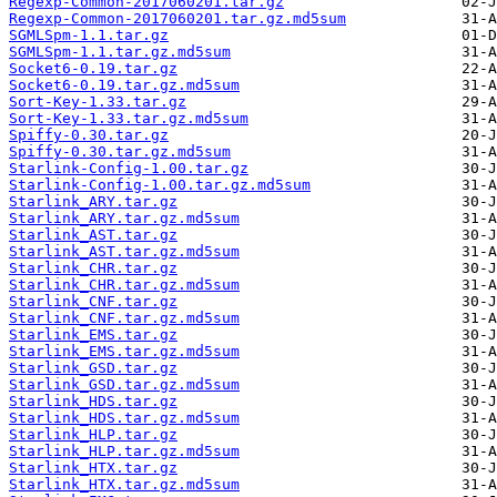
Regexp-Common-2017060201.tar.gz
Regexp-Common-2017060201.tar.gz.md5sum
SGMLSpm-1.1.tar.gz
SGMLSpm-1.1.tar.gz.md5sum
Socket6-0.19.tar.gz
Socket6-0.19.tar.gz.md5sum
Sort-Key-1.33.tar.gz
Sort-Key-1.33.tar.gz.md5sum
Spiffy-0.30.tar.gz
Spiffy-0.30.tar.gz.md5sum
Starlink-Config-1.00.tar.gz
Starlink-Config-1.00.tar.gz.md5sum
Starlink_ARY.tar.gz
Starlink_ARY.tar.gz.md5sum
Starlink_AST.tar.gz
Starlink_AST.tar.gz.md5sum
Starlink_CHR.tar.gz
Starlink_CHR.tar.gz.md5sum
Starlink_CNF.tar.gz
Starlink_CNF.tar.gz.md5sum
Starlink_EMS.tar.gz
Starlink_EMS.tar.gz.md5sum
Starlink_GSD.tar.gz
Starlink_GSD.tar.gz.md5sum
Starlink_HDS.tar.gz
Starlink_HDS.tar.gz.md5sum
Starlink_HLP.tar.gz
Starlink_HLP.tar.gz.md5sum
Starlink_HTX.tar.gz
Starlink_HTX.tar.gz.md5sum