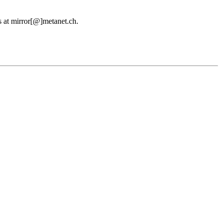
us at mirror[@]metanet.ch.