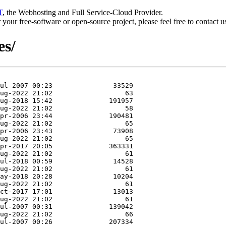
T
, the Webhosting and Full Service-Cloud Provider.
or your free-software or open-source project, please feel free to contact 
es/