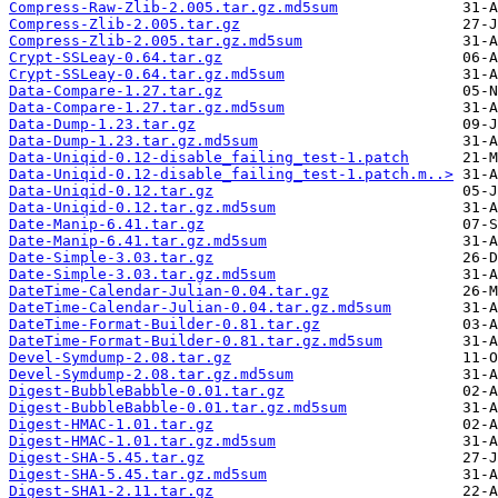
Compress-Raw-Zlib-2.005.tar.gz.md5sum
Compress-Zlib-2.005.tar.gz
Compress-Zlib-2.005.tar.gz.md5sum
Crypt-SSLeay-0.64.tar.gz
Crypt-SSLeay-0.64.tar.gz.md5sum
Data-Compare-1.27.tar.gz
Data-Compare-1.27.tar.gz.md5sum
Data-Dump-1.23.tar.gz
Data-Dump-1.23.tar.gz.md5sum
Data-Uniqid-0.12-disable_failing_test-1.patch
Data-Uniqid-0.12-disable_failing_test-1.patch.m..>
Data-Uniqid-0.12.tar.gz
Data-Uniqid-0.12.tar.gz.md5sum
Date-Manip-6.41.tar.gz
Date-Manip-6.41.tar.gz.md5sum
Date-Simple-3.03.tar.gz
Date-Simple-3.03.tar.gz.md5sum
DateTime-Calendar-Julian-0.04.tar.gz
DateTime-Calendar-Julian-0.04.tar.gz.md5sum
DateTime-Format-Builder-0.81.tar.gz
DateTime-Format-Builder-0.81.tar.gz.md5sum
Devel-Symdump-2.08.tar.gz
Devel-Symdump-2.08.tar.gz.md5sum
Digest-BubbleBabble-0.01.tar.gz
Digest-BubbleBabble-0.01.tar.gz.md5sum
Digest-HMAC-1.01.tar.gz
Digest-HMAC-1.01.tar.gz.md5sum
Digest-SHA-5.45.tar.gz
Digest-SHA-5.45.tar.gz.md5sum
Digest-SHA1-2.11.tar.gz