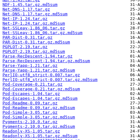
NDF-1.45.tar.gz.md5sum
Net-DNS-1.17.tar.gz
Net-DNS-1.17.tar.gz.md5sum
Net-IP-1.24.tar.gz
Net-IP-1.24.tar.gz.md5sum
Net-SSLeay-1.86_06.tar.gz
Net-SSLeay-1.86_06.tar.gz.md5sum
PAR-Dist-0.31.tar.gz
PAR-Dist-0.31.tar.gz.md5sum
PGPLOT-2.19.tar.gz
PGPLOT-2.19.tar.gz.md5sum
Parse-RecDescent-1.94.tar.gz
Parse-RecDescent-1.94.tar.gz.md5sum
Parse-Yapp-1.21.tar.gz
Parse-Yapp-1.21.tar.gz.md5sum
PerlIO-utf8_strict-0.007.tar.gz
PerlIO-utf8_strict-0.007.tar.gz.md5sum
Pod-Coverage-0.21.tar.gz
Pod-Coverage-0.21.tar.gz.md5sum
Pod-Escapes-1.04.tar.gz
Pod-Escapes-1.04.tar.gz.md5sum
Pod-Readme-0.09.tar.gz
Pod-Readme-0.09.tar.gz.md5sum
Pod-Simple-3.05.tar.gz
Pod-Simple-3.05.tar.gz.md5sum
Pygments-2.10.0.tar.gz
Pygments-2.10.0.tar.gz.md5sum
Readonly-XS-1.05.tar.gz
Readonly-XS-1.05.tar.gz.md5sum