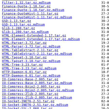
Filter-1.32.tar.gz.md5sum
Finance-Quote-1.18.tar.gz
Finance-Quote-1.18.tar.gz.md5sum
Finance-QuoteHist-1.11.tar.gz
Finance-QuoteHist-1.11.tar.gz.md5sum
GSD-1.13.tar.gz
GSD-1.13.tar.gz.md5sum
Glib-1.280.tar.gz
Glib-1.280.tar.gz.md5sum
HTML-Element-Extended-1.17.tar.gz
HTML-Element-Extended-1.17.tar.gz.md5sum
HTML-Parser-3.72.tar.gz
HTML-Parser-3.72.tar.gz.md5sum
HTML-TableExtract-2.11.tar.gz
HTML-TableExtract-2.11.tar.gz.md5sum
HTML-Tagset-3.10.tar.gz
HTML-Tagset-3.10.tar.gz.md5sum
HTML-Tree-3.23.tar.gz
HTML-Tree-3.23.tar.gz.md5sum
HTTP-Daemon-6.01.tar.gz
HTTP-Daemon-6.01.tar.gz.md5sum
IO-Compress-Base-2.005.tar.gz
IO-Compress-Base-2.005.tar.gz.md5sum
IO-Compress-Bzip2-2.005.tar.gz
IO-Compress-Bzip2-2.005.tar.gz.md5sum
IO-Compress-Zlib-2.005.tar.gz
IO-Compress-Zlib-2.005.tar.gz.md5sum
IO-Socket-INET6-2.51.tar.gz
IO-Socket-INET6-2.51.tar.gz.md5sum
IO-Socket-SSL-2.060.tar.gz