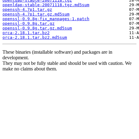
openldap-stable-20071118.tgz
openldap-stable-20071118.tgz.md5sum
openssh-4.7p1.tar.gz
openssh-4.7p1.tar.gz.md5sum
openssl-0.9.8g-fix_manpages-1.patch
openssl-0.9.8g.tar.gz
openssl-0.9.8g.tar.gz.md5sum
orca-2.18.1.tar.bz2
orca-2.18.1.tar.bz2.md5sum
These binaries (installable software) and packages are in
development.
They may not be fully stable and should be used with caution. We
make no claims about them.