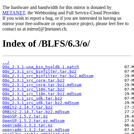
The hardware and bandwidth for this mirror is donated by
METANET
, the Webhosting and Full Service-Cloud Provider.
If you wish to report a bug, or if you are interested in having us
mirror your free-software or open-source project, please feel free to
contact us at mirror[@]metanet.ch.
Index of /BLFS/6.3/o/
../
OOo_2.3.1-use_bin_hsqldb-1.patch
OOo_2.3.1_src_binfilter.tar.bz2
OOo_2.3.1_src_binfilter.tar.bz2.md5sum
OOo_2.3.1_src_core.tar.bz2
OOo_2.3.1_src_core.tar.bz2.md5sum
OOo_2.3.1_src_l10n.tar.bz2
OOo_2.3.1_src_l10n.tar.bz2.md5sum
OOo_2.3.1_src_sdk.tar.bz2
OOo_2.3.1_src_sdk.tar.bz2.md5sum
ORBit2-2.14.7.tar.bz2
ORBit2-2.14.7.tar.bz2.md5sum
OpenSP-1.5.2.tar.gz
OpenSP-1.5.2.tar.gz.md5sum
openjade-1.3.2.tar.gz
openjade-1.3.2.tar.gz.md5sum