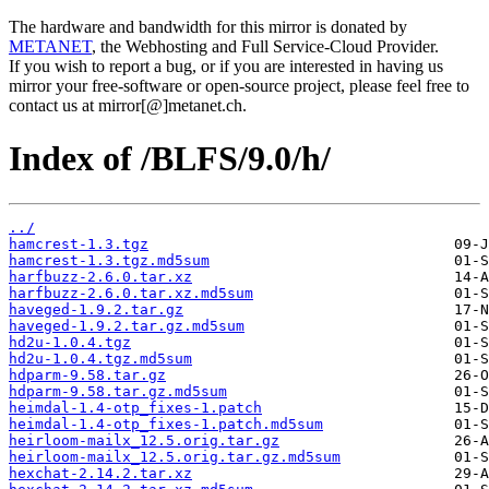
The hardware and bandwidth for this mirror is donated by
METANET
, the Webhosting and Full Service-Cloud Provider.
If you wish to report a bug, or if you are interested in having us
mirror your free-software or open-source project, please feel free to
contact us at mirror[@]metanet.ch.
Index of /BLFS/9.0/h/
../
hamcrest-1.3.tgz
hamcrest-1.3.tgz.md5sum
harfbuzz-2.6.0.tar.xz
harfbuzz-2.6.0.tar.xz.md5sum
haveged-1.9.2.tar.gz
haveged-1.9.2.tar.gz.md5sum
hd2u-1.0.4.tgz
hd2u-1.0.4.tgz.md5sum
hdparm-9.58.tar.gz
hdparm-9.58.tar.gz.md5sum
heimdal-1.4-otp_fixes-1.patch
heimdal-1.4-otp_fixes-1.patch.md5sum
heirloom-mailx_12.5.orig.tar.gz
heirloom-mailx_12.5.orig.tar.gz.md5sum
hexchat-2.14.2.tar.xz