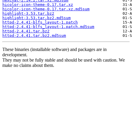
hexchat-2.14.2.tar.xz.md5sum
hicolor-icon-theme-0.17.tar.xz
hicolor-icon-theme-0.17.tar.xz.md5sum
highlight-3.53.tar.bz2
highlight-3.53.tar.bz2.md5sum
httpd-2.4.41-blfs_layout-1.patch
httpd-2.4.41-blfs_layout-1.patch.md5sum
httpd-2.4.41.tar.bz2
httpd-2.4.41.tar.bz2.md5sum
These binaries (installable software) and packages are in
development.
They may not be fully stable and should be used with caution. We
make no claims about them.