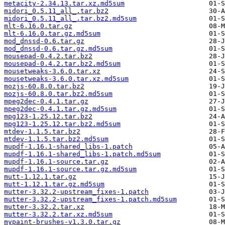
metacity-2.34.13.tar.xz.md5sum
midori_0.5.11_all_.tar.bz2
midori_0.5.11_all_.tar.bz2.md5sum
mlt-6.16.0.tar.gz
mlt-6.16.0.tar.gz.md5sum
mod_dnssd-0.6.tar.gz
mod_dnssd-0.6.tar.gz.md5sum
mousepad-0.4.2.tar.bz2
mousepad-0.4.2.tar.bz2.md5sum
mousetweaks-3.6.0.tar.xz
mousetweaks-3.6.0.tar.xz.md5sum
mozjs-60.8.0.tar.bz2
mozjs-60.8.0.tar.bz2.md5sum
mpeg2dec-0.4.1.tar.gz
mpeg2dec-0.4.1.tar.gz.md5sum
mpg123-1.25.12.tar.bz2
mpg123-1.25.12.tar.bz2.md5sum
mtdev-1.1.5.tar.bz2
mtdev-1.1.5.tar.bz2.md5sum
mupdf-1.16.1-shared_libs-1.patch
mupdf-1.16.1-shared_libs-1.patch.md5sum
mupdf-1.16.1-source.tar.gz
mupdf-1.16.1-source.tar.gz.md5sum
mutt-1.12.1.tar.gz
mutt-1.12.1.tar.gz.md5sum
mutter-3.32.2-upstream_fixes-1.patch
mutter-3.32.2-upstream_fixes-1.patch.md5sum
mutter-3.32.2.tar.xz
mutter-3.32.2.tar.xz.md5sum
mypaint-brushes-v1.3.0.tar.gz