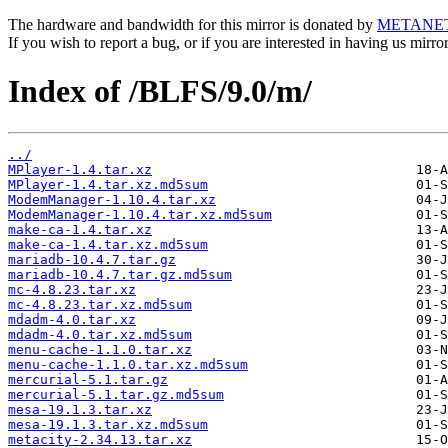
The hardware and bandwidth for this mirror is donated by
METANE
If you wish to report a bug, or if you are interested in having us mirr
Index of /BLFS/9.0/m/
../
MPlayer-1.4.tar.xz
MPlayer-1.4.tar.xz.md5sum
ModemManager-1.10.4.tar.xz
ModemManager-1.10.4.tar.xz.md5sum
make-ca-1.4.tar.xz
make-ca-1.4.tar.xz.md5sum
mariadb-10.4.7.tar.gz
mariadb-10.4.7.tar.gz.md5sum
mc-4.8.23.tar.xz
mc-4.8.23.tar.xz.md5sum
mdadm-4.0.tar.xz
mdadm-4.0.tar.xz.md5sum
menu-cache-1.1.0.tar.xz
menu-cache-1.1.0.tar.xz.md5sum
mercurial-5.1.tar.gz
mercurial-5.1.tar.gz.md5sum
mesa-19.1.3.tar.xz
mesa-19.1.3.tar.xz.md5sum
metacity-2.34.13.tar.xz