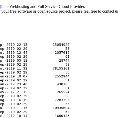
T
, the Webhosting and Full Service-Cloud Provider.
or your free-software or open-source project, please feel free to contact 