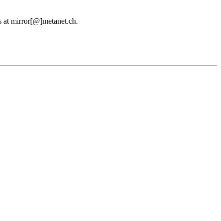
us at mirror[@]metanet.ch.