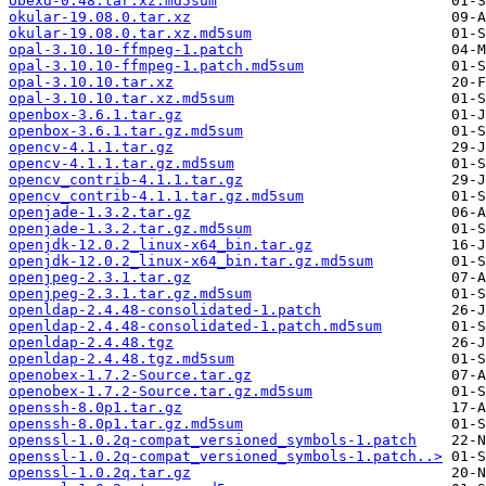
obexd-0.48.tar.xz.md5sum
okular-19.08.0.tar.xz
okular-19.08.0.tar.xz.md5sum
opal-3.10.10-ffmpeg-1.patch
opal-3.10.10-ffmpeg-1.patch.md5sum
opal-3.10.10.tar.xz
opal-3.10.10.tar.xz.md5sum
openbox-3.6.1.tar.gz
openbox-3.6.1.tar.gz.md5sum
opencv-4.1.1.tar.gz
opencv-4.1.1.tar.gz.md5sum
opencv_contrib-4.1.1.tar.gz
opencv_contrib-4.1.1.tar.gz.md5sum
openjade-1.3.2.tar.gz
openjade-1.3.2.tar.gz.md5sum
openjdk-12.0.2_linux-x64_bin.tar.gz
openjdk-12.0.2_linux-x64_bin.tar.gz.md5sum
openjpeg-2.3.1.tar.gz
openjpeg-2.3.1.tar.gz.md5sum
openldap-2.4.48-consolidated-1.patch
openldap-2.4.48-consolidated-1.patch.md5sum
openldap-2.4.48.tgz
openldap-2.4.48.tgz.md5sum
openobex-1.7.2-Source.tar.gz
openobex-1.7.2-Source.tar.gz.md5sum
openssh-8.0p1.tar.gz
openssh-8.0p1.tar.gz.md5sum
openssl-1.0.2q-compat_versioned_symbols-1.patch
openssl-1.0.2q-compat_versioned_symbols-1.patch..>
openssl-1.0.2q.tar.gz