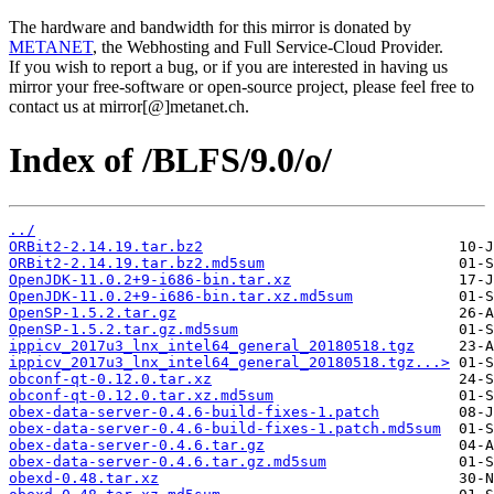
The hardware and bandwidth for this mirror is donated by
METANET
, the Webhosting and Full Service-Cloud Provider.
If you wish to report a bug, or if you are interested in having us
mirror your free-software or open-source project, please feel free to
contact us at mirror[@]metanet.ch.
Index of /BLFS/9.0/o/
../
ORBit2-2.14.19.tar.bz2
ORBit2-2.14.19.tar.bz2.md5sum
OpenJDK-11.0.2+9-i686-bin.tar.xz
OpenJDK-11.0.2+9-i686-bin.tar.xz.md5sum
OpenSP-1.5.2.tar.gz
OpenSP-1.5.2.tar.gz.md5sum
ippicv_2017u3_lnx_intel64_general_20180518.tgz
ippicv_2017u3_lnx_intel64_general_20180518.tgz...>
obconf-qt-0.12.0.tar.xz
obconf-qt-0.12.0.tar.xz.md5sum
obex-data-server-0.4.6-build-fixes-1.patch
obex-data-server-0.4.6-build-fixes-1.patch.md5sum
obex-data-server-0.4.6.tar.gz
obex-data-server-0.4.6.tar.gz.md5sum
obexd-0.48.tar.xz