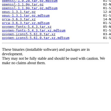
openssl-1.0.2q.tar.gz.md5sum
openssl-1.1.0g.tar.gz
openssl-1.1.0g.tar.gz.md5sum
opus-1.3.1.tar.gz
opus-1.3.1.tar.gz.md5sum
orca-3.6.3.tar.xz
orca-3.6.3.tar.xz.md5sum
oxygen-fonts-5.4.3.tar.xz
oxygen-fonts-5.4.3.tar.xz.md5sum
oxygen-icons5-5.61.0.tar.xz
oxygen-icons5-5.61.0.tar.xz.md5sum
These binaries (installable software) and packages are in
development.
They may not be fully stable and should be used with caution. We
make no claims about them.