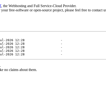
T
, the Webhosting and Full Service-Cloud Provider.
or your free-software or open-source project, please feel free to contact 
.
ke no claims about them.