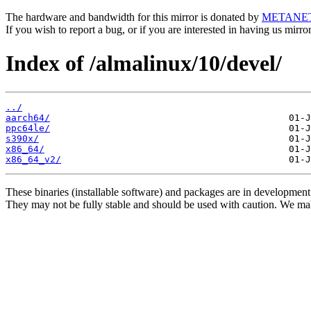
The hardware and bandwidth for this mirror is donated by
METANE
If you wish to report a bug, or if you are interested in having us mirr
Index of /almalinux/10/devel/
../
aarch64/
ppc64le/
s390x/
x86_64/
x86_64_v2/
These binaries (installable software) and packages are in development
They may not be fully stable and should be used with caution. We ma