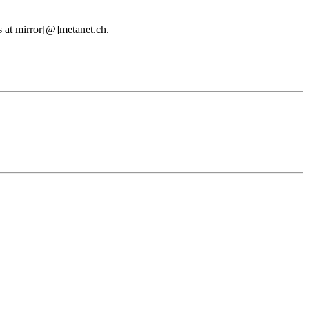
us at mirror[@]metanet.ch.