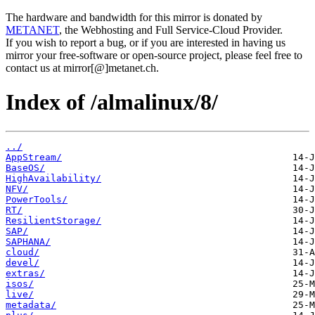
The hardware and bandwidth for this mirror is donated by
METANET
, the Webhosting and Full Service-Cloud Provider.
If you wish to report a bug, or if you are interested in having us
mirror your free-software or open-source project, please feel free to
contact us at mirror[@]metanet.ch.
Index of /almalinux/8/
../
AppStream/
BaseOS/
HighAvailability/
NFV/
PowerTools/
RT/
ResilientStorage/
SAP/
SAPHANA/
cloud/
devel/
extras/
isos/
live/
metadata/