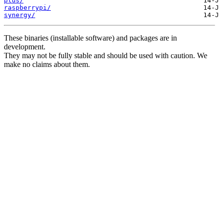
plus/
raspberrypi/
synergy/
These binaries (installable software) and packages are in
development.
They may not be fully stable and should be used with caution. We
make no claims about them.