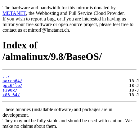
The hardware and bandwidth for this mirror is donated by
METANET
, the Webhosting and Full Service-Cloud Provider.
If you wish to report a bug, or if you are interested in having us
mirror your free-software or open-source project, please feel free to
contact us at mirror[@]metanet.ch.
Index of
/almalinux/9.8/BaseOS/
../
aarch64/
ppc64le/
s390x/
x86_64/
These binaries (installable software) and packages are in
development.
They may not be fully stable and should be used with caution. We
make no claims about them.