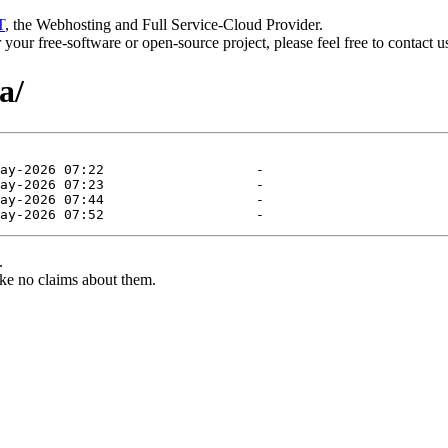
T
, the Webhosting and Full Service-Cloud Provider.
or your free-software or open-source project, please feel free to contact 
a/
.
ke no claims about them.