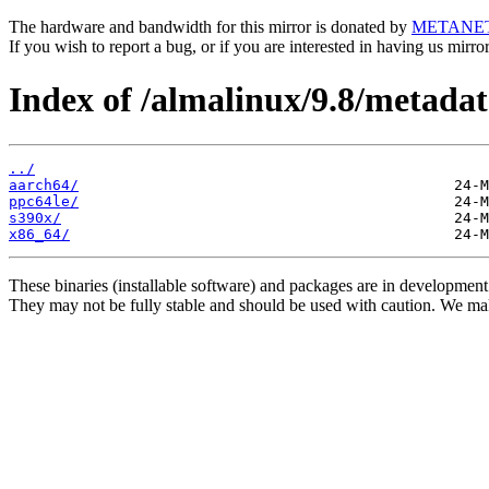
The hardware and bandwidth for this mirror is donated by
METANE
If you wish to report a bug, or if you are interested in having us mirr
Index of /almalinux/9.8/metadat
../
aarch64/
ppc64le/
s390x/
x86_64/
These binaries (installable software) and packages are in development
They may not be fully stable and should be used with caution. We ma