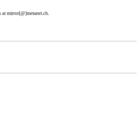
us at mirror[@]metanet.ch.