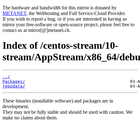
The hardware and bandwidth for this mirror is donated by
METANET
, the Webhosting and Full Service-Cloud Provider.
If you wish to report a bug, or if you are interested in having us
mirror your free-software or open-source project, please feel free to
contact us at mirror[@]metanet.ch.
Index of /centos-stream/10-
stream/AppStream/x86_64/debug
../
Packages/
repodata/
These binaries (installable software) and packages are in
development.
They may not be fully stable and should be used with caution. We
make no claims about them.