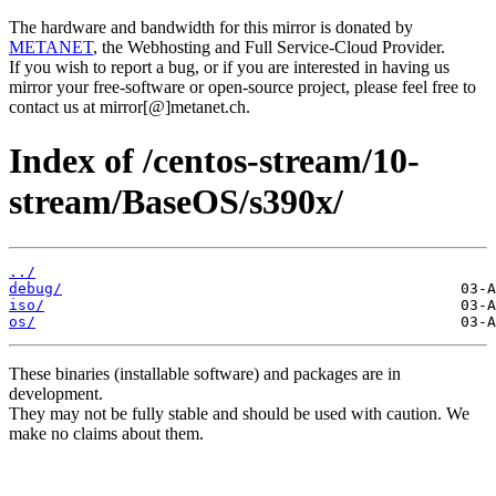
The hardware and bandwidth for this mirror is donated by
METANET
, the Webhosting and Full Service-Cloud Provider.
If you wish to report a bug, or if you are interested in having us
mirror your free-software or open-source project, please feel free to
contact us at mirror[@]metanet.ch.
Index of /centos-stream/10-
stream/BaseOS/s390x/
../
debug/
iso/
os/
These binaries (installable software) and packages are in
development.
They may not be fully stable and should be used with caution. We
make no claims about them.