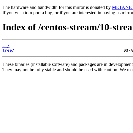
The hardware and bandwidth for this mirror is donated by
METANE
If you wish to report a bug, or if you are interested in having us mirr
Index of /centos-stream/10-stre
../
tree/
These binaries (installable software) and packages are in development
They may not be fully stable and should be used with caution. We ma