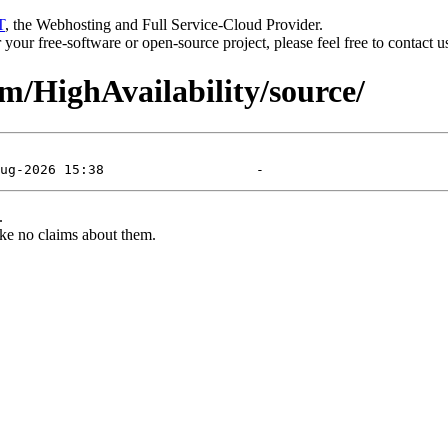
T
, the Webhosting and Full Service-Cloud Provider.
or your free-software or open-source project, please feel free to contact 
am/HighAvailability/source/
.
ke no claims about them.