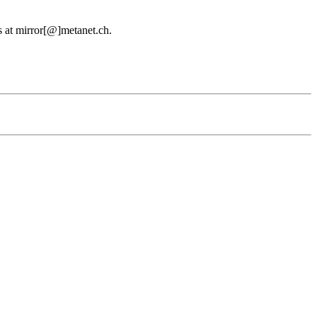
us at mirror[@]metanet.ch.