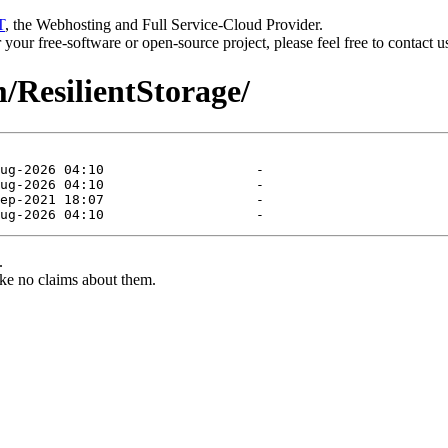
T
, the Webhosting and Full Service-Cloud Provider.
or your free-software or open-source project, please feel free to contact 
m/ResilientStorage/
.
ke no claims about them.