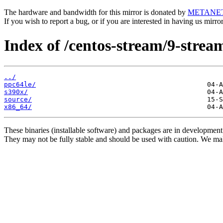
The hardware and bandwidth for this mirror is donated by
METANE
If you wish to report a bug, or if you are interested in having us mirr
Index of /centos-stream/9-strea
../
ppc64le/
s390x/
source/
x86_64/
These binaries (installable software) and packages are in development
They may not be fully stable and should be used with caution. We ma