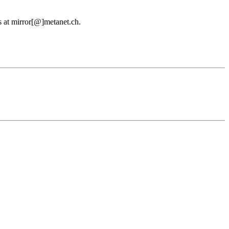
us at mirror[@]metanet.ch.