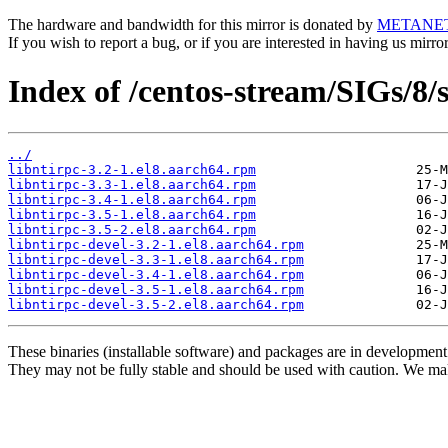
The hardware and bandwidth for this mirror is donated by
METANE
If you wish to report a bug, or if you are interested in having us mirr
Index of /centos-stream/SIGs/8/
../
libntirpc-3.2-1.el8.aarch64.rpm
libntirpc-3.3-1.el8.aarch64.rpm
libntirpc-3.4-1.el8.aarch64.rpm
libntirpc-3.5-1.el8.aarch64.rpm
libntirpc-3.5-2.el8.aarch64.rpm
libntirpc-devel-3.2-1.el8.aarch64.rpm
libntirpc-devel-3.3-1.el8.aarch64.rpm
libntirpc-devel-3.4-1.el8.aarch64.rpm
libntirpc-devel-3.5-1.el8.aarch64.rpm
libntirpc-devel-3.5-2.el8.aarch64.rpm
These binaries (installable software) and packages are in development
They may not be fully stable and should be used with caution. We ma