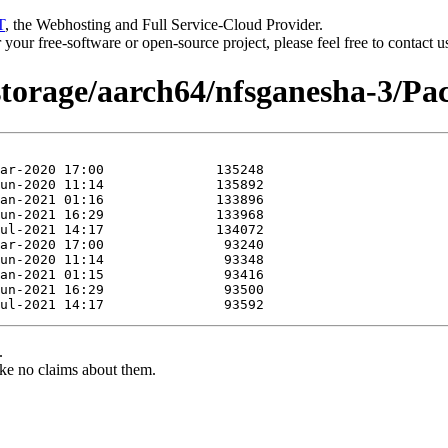
T
, the Webhosting and Full Service-Cloud Provider.
or your free-software or open-source project, please feel free to contact 
storage/aarch64/nfsganesha-3/Pac
.
ke no claims about them.