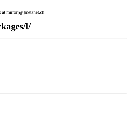
us at mirror[@]metanet.ch.
kages/l/