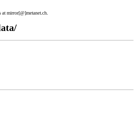
us at mirror[@]metanet.ch.
ata/