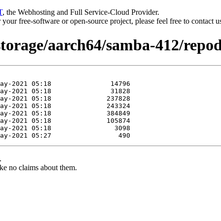
T
, the Webhosting and Full Service-Cloud Provider.
or your free-software or open-source project, please feel free to contact 
/storage/aarch64/samba-412/repod
.
ke no claims about them.