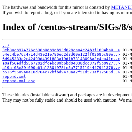
The hardware and bandwidth for this mirror is donated by
METANE
If you wish to report a bug, or if you are interested in having us mirr
Index of /centos-stream/SIGs/8
../
3eb8acb974776c698b0db9db93d628caa4c24b3f1604ba0..>
54ec4be76c4714d43e21e786ed2d3d00e122ff0268bc80e..>
6d945383a2c42409d439f883a19d1b73148096a3c4ea41c..>
a0af56edfd5567202dfcebc89b6bd04038dcc372f5b0927..>
a19af03e39f090e61a1230f978fe5a77151194447941376..>
b536f5509a0e10d764c72bfbd9470aa2f51d573af12565d..>
repomd.xml
repomd.xml.asc
These binaries (installable software) and packages are in development
They may not be fully stable and should be used with caution. We ma