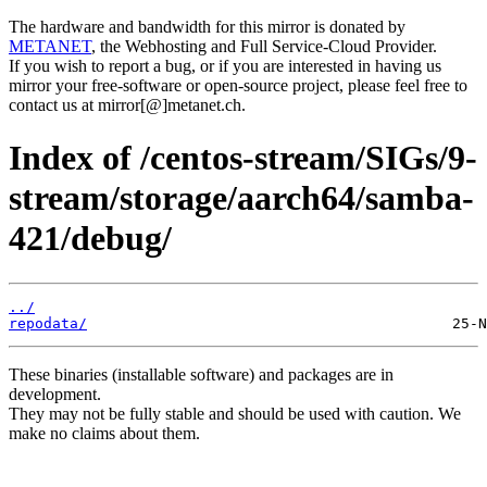
The hardware and bandwidth for this mirror is donated by
METANET
, the Webhosting and Full Service-Cloud Provider.
If you wish to report a bug, or if you are interested in having us
mirror your free-software or open-source project, please feel free to
contact us at mirror[@]metanet.ch.
Index of /centos-stream/SIGs/9-
stream/storage/aarch64/samba-
421/debug/
../
repodata/
These binaries (installable software) and packages are in
development.
They may not be fully stable and should be used with caution. We
make no claims about them.