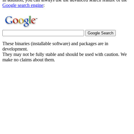
Google search engine
:
These binaries (installable software) and packages are in
development.
They may not be fully stable and should be used with caution. We
make no claims about them.