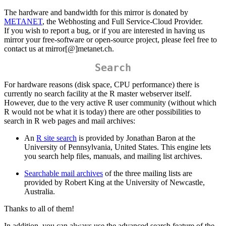
The hardware and bandwidth for this mirror is donated by
METANET
, the Webhosting and Full Service-Cloud Provider.
If you wish to report a bug, or if you are interested in having us
mirror your free-software or open-source project, please feel free to
contact us at mirror[@]metanet.ch.
Search
For hardware reasons (disk space, CPU performance) there is
currently no search facility at the R master webserver itself.
However, due to the very active R user community (without which
R would not be what it is today) there are other possibilities to
search in R web pages and mail archives:
An
R site search
is provided by Jonathan Baron at the
University of Pennsylvania, United States. This engine lets
you search help files, manuals, and mailing list archives.
Searchable mail archives
of the three mailing lists are
provided by Robert King at the University of Newcastle,
Australia.
Thanks to all of them!
In addition, you can always use the advanced search feature of the