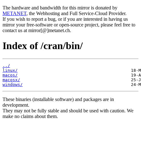
The hardware and bandwidth for this mirror is donated by
METANET
, the Webhosting and Full Service-Cloud Provider.
If you wish to report a bug, or if you are interested in having us
mirror your free-software or open-source project, please feel free to
contact us at mirror[@]metanet.ch.
Index of /cran/bin/
../
linux/
macos/
macosx/
windows/
These binaries (installable software) and packages are in
development.
They may not be fully stable and should be used with caution. We
make no claims about them.