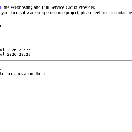
T
, the Webhosting and Full Service-Cloud Provider.
or your free-software or open-source project, please feel free to contact 
/
.
ke no claims about them.