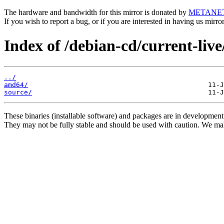
The hardware and bandwidth for this mirror is donated by
METANE
If you wish to report a bug, or if you are interested in having us mirr
Index of /debian-cd/current-live
../
amd64/
source/
These binaries (installable software) and packages are in development
They may not be fully stable and should be used with caution. We ma