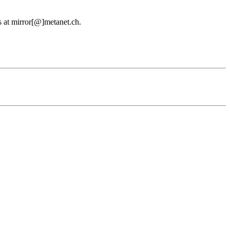
us at mirror[@]metanet.ch.