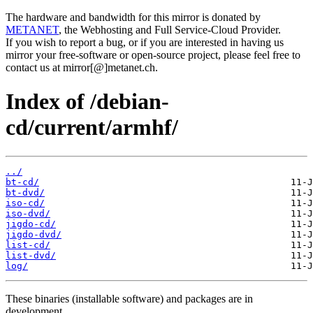
The hardware and bandwidth for this mirror is donated by
METANET
, the Webhosting and Full Service-Cloud Provider.
If you wish to report a bug, or if you are interested in having us
mirror your free-software or open-source project, please feel free to
contact us at mirror[@]metanet.ch.
Index of /debian-
cd/current/armhf/
../
bt-cd/
bt-dvd/
iso-cd/
iso-dvd/
jigdo-cd/
jigdo-dvd/
list-cd/
list-dvd/
log/
These binaries (installable software) and packages are in
development.