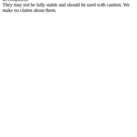
They may not be fully stable and should be used with caution. We
make no claims about them.