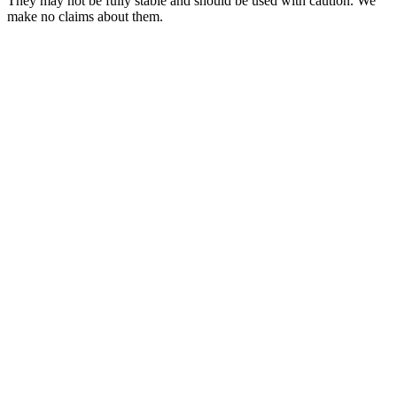
They may not be fully stable and should be used with caution. We
make no claims about them.