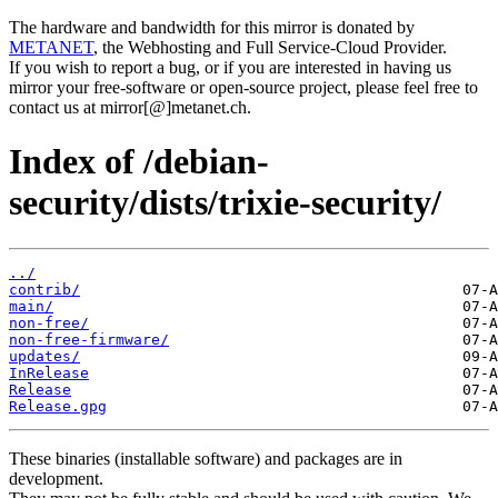
The hardware and bandwidth for this mirror is donated by
METANET
, the Webhosting and Full Service-Cloud Provider.
If you wish to report a bug, or if you are interested in having us
mirror your free-software or open-source project, please feel free to
contact us at mirror[@]metanet.ch.
Index of /debian-
security/dists/trixie-security/
../
contrib/
main/
non-free/
non-free-firmware/
updates/
InRelease
Release
Release.gpg
These binaries (installable software) and packages are in
development.