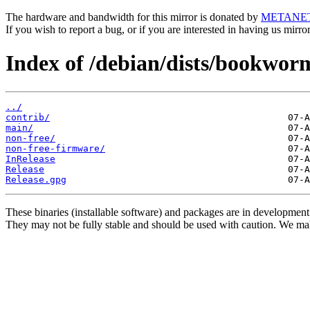
The hardware and bandwidth for this mirror is donated by
METANE
If you wish to report a bug, or if you are interested in having us mirr
Index of /debian/dists/bookwor
../
contrib/
main/
non-free/
non-free-firmware/
InRelease
Release
Release.gpg
These binaries (installable software) and packages are in development
They may not be fully stable and should be used with caution. We ma