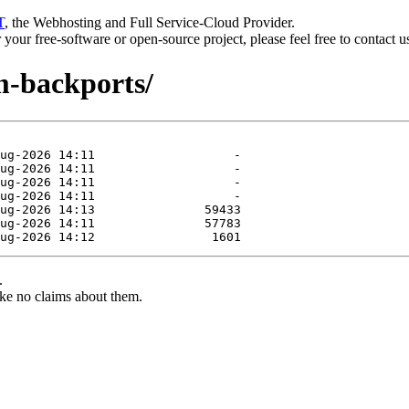
T
, the Webhosting and Full Service-Cloud Provider.
or your free-software or open-source project, please feel free to contact 
m-backports/
.
ke no claims about them.