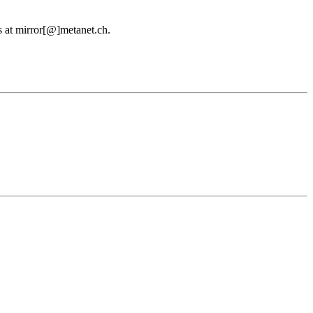
us at mirror[@]metanet.ch.