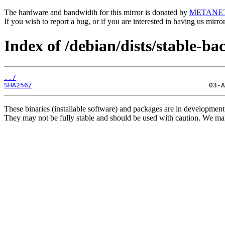
The hardware and bandwidth for this mirror is donated by
METANE
If you wish to report a bug, or if you are interested in having us mirr
Index of /debian/dists/stable-b
../
SHA256/
These binaries (installable software) and packages are in development
They may not be fully stable and should be used with caution. We ma