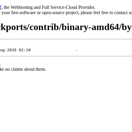
T
, the Webhosting and Full Service-Cloud Provider.
or your free-software or open-source project, please feel free to contact 
ackports/contrib/binary-amd64/by
.
ke no claims about them.