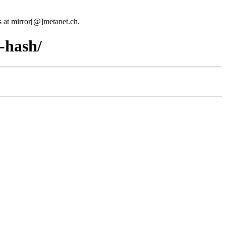
us at mirror[@]metanet.ch.
-hash/