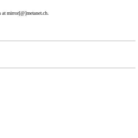
us at mirror[@]metanet.ch.