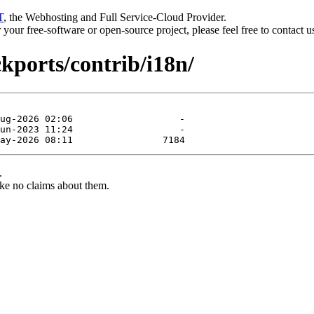
T
, the Webhosting and Full Service-Cloud Provider.
or your free-software or open-source project, please feel free to contact 
ckports/contrib/i18n/
.
ke no claims about them.