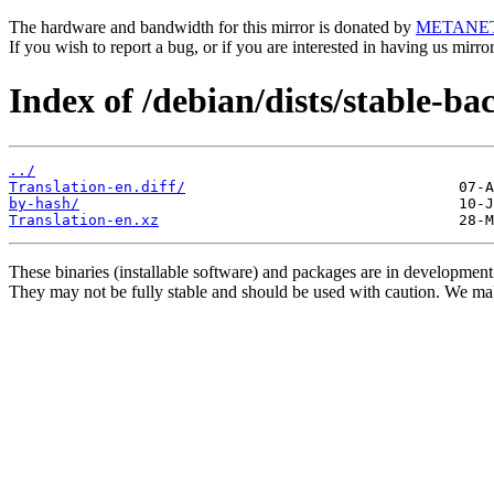
The hardware and bandwidth for this mirror is donated by
METANE
If you wish to report a bug, or if you are interested in having us mirr
Index of /debian/dists/stable-ba
../
Translation-en.diff/
by-hash/
Translation-en.xz
These binaries (installable software) and packages are in development
They may not be fully stable and should be used with caution. We ma