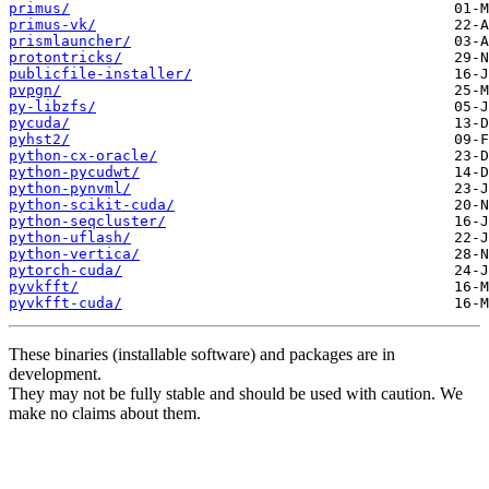
primus/
primus-vk/
prismlauncher/
protontricks/
publicfile-installer/
pvpgn/
py-libzfs/
pycuda/
pyhst2/
python-cx-oracle/
python-pycudwt/
python-pynvml/
python-scikit-cuda/
python-seqcluster/
python-uflash/
python-vertica/
pytorch-cuda/
pyvkfft/
pyvkfft-cuda/
These binaries (installable software) and packages are in
development.
They may not be fully stable and should be used with caution. We
make no claims about them.