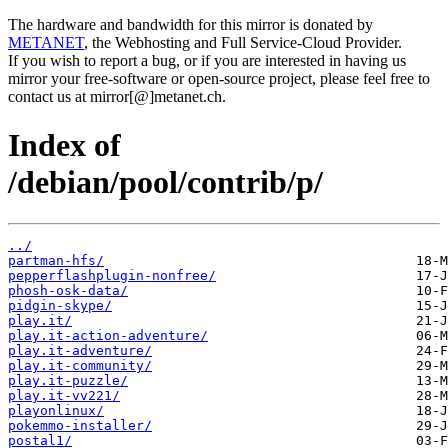
The hardware and bandwidth for this mirror is donated by
METANET
, the Webhosting and Full Service-Cloud Provider.
If you wish to report a bug, or if you are interested in having us
mirror your free-software or open-source project, please feel free to
contact us at mirror[@]metanet.ch.
Index of
/debian/pool/contrib/p/
../
partman-hfs/
pepperflashplugin-nonfree/
phosh-osk-data/
pidgin-skype/
play.it/
play.it-action-adventure/
play.it-adventure/
play.it-community/
play.it-puzzle/
play.it-vv221/
playonlinux/
pokemmo-installer/
postal1/