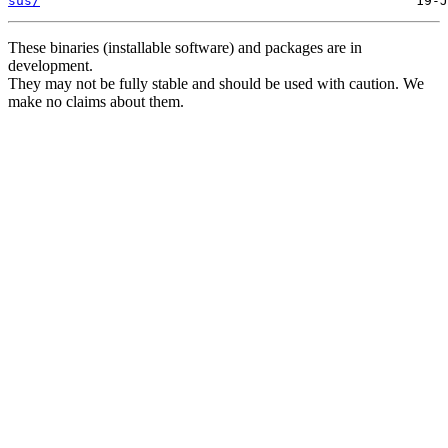
sus/
These binaries (installable software) and packages are in
development.
They may not be fully stable and should be used with caution. We
make no claims about them.