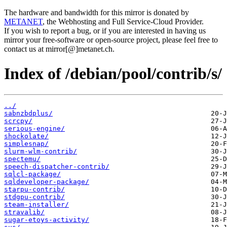
The hardware and bandwidth for this mirror is donated by
METANET
, the Webhosting and Full Service-Cloud Provider.
If you wish to report a bug, or if you are interested in having us
mirror your free-software or open-source project, please feel free to
contact us at mirror[@]metanet.ch.
Index of /debian/pool/contrib/s/
../
sabnzbdplus/
scrcpy/
serious-engine/
shockolate/
simplesnap/
slurm-wlm-contrib/
spectemu/
speech-dispatcher-contrib/
sqlcl-package/
sqldeveloper-package/
starpu-contrib/
stdgpu-contrib/
steam-installer/
stravalib/
sugar-etoys-activity/