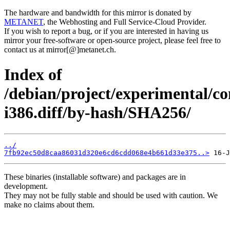
The hardware and bandwidth for this mirror is donated by
METANET
, the Webhosting and Full Service-Cloud Provider.
If you wish to report a bug, or if you are interested in having us
mirror your free-software or open-source project, please feel free to
contact us at mirror[@]metanet.ch.
Index of
/debian/project/experimental/co
i386.diff/by-hash/SHA256/
../
7fb92ec50d8caa86031d320e6cd6cdd068e4b661d33e375..>
These binaries (installable software) and packages are in
development.
They may not be fully stable and should be used with caution. We
make no claims about them.