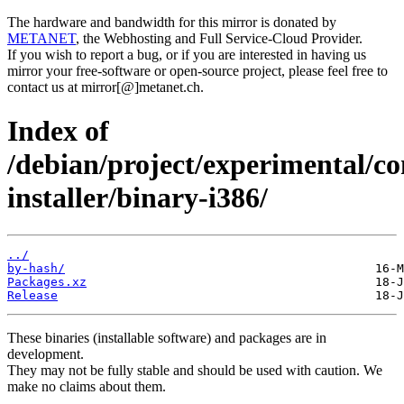
The hardware and bandwidth for this mirror is donated by
METANET
, the Webhosting and Full Service-Cloud Provider.
If you wish to report a bug, or if you are interested in having us
mirror your free-software or open-source project, please feel free to
contact us at mirror[@]metanet.ch.
Index of
/debian/project/experimental/co
installer/binary-i386/
../
by-hash/
Packages.xz
Release
These binaries (installable software) and packages are in
development.
They may not be fully stable and should be used with caution. We
make no claims about them.