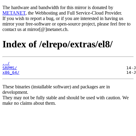
The hardware and bandwidth for this mirror is donated by
METANET
, the Webhosting and Full Service-Cloud Provider.
If you wish to report a bug, or if you are interested in having us
mirror your free-software or open-source project, please feel free to
contact us at mirror[@]metanet.ch.
Index of /elrepo/extras/el8/
../
SRPMS/
x86_64/
These binaries (installable software) and packages are in
development.
They may not be fully stable and should be used with caution. We
make no claims about them.