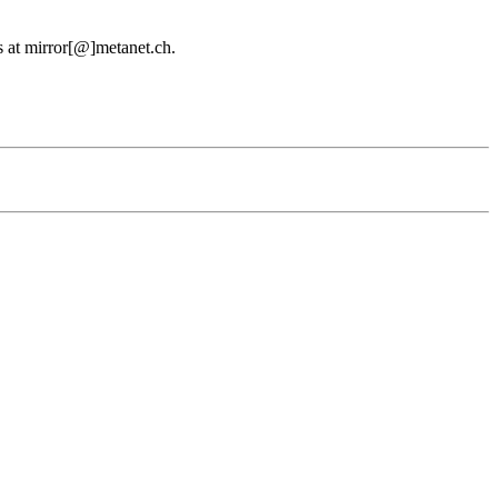
us at mirror[@]metanet.ch.