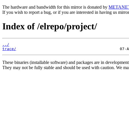
The hardware and bandwidth for this mirror is donated by
METANE
If you wish to report a bug, or if you are interested in having us mirr
Index of /elrepo/project/
../
trace/
These binaries (installable software) and packages are in development
They may not be fully stable and should be used with caution. We ma