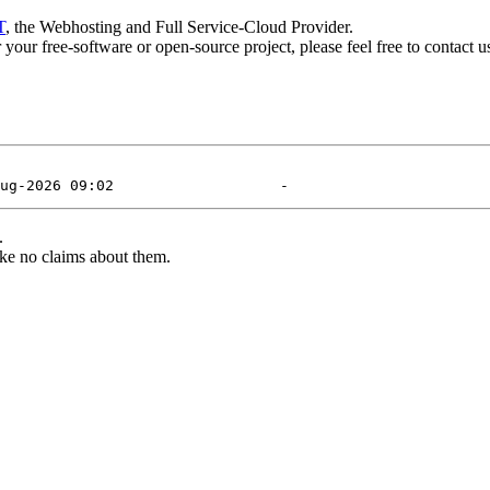
T
, the Webhosting and Full Service-Cloud Provider.
or your free-software or open-source project, please feel free to contact 
.
ke no claims about them.