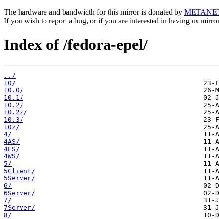
The hardware and bandwidth for this mirror is donated by
METANE
If you wish to report a bug, or if you are interested in having us mirr
Index of /fedora-epel/
../
10/
10.0/
10.1/
10.2/
10.2z/
10.3/
10z/
4/
4AS/
4ES/
4WS/
5/
5Client/
5Server/
6/
6Server/
7/
7Server/
8/