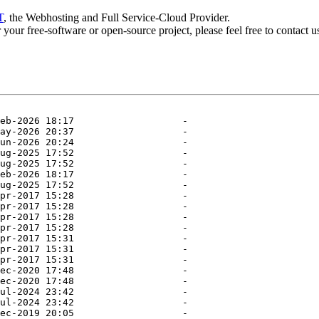
T
, the Webhosting and Full Service-Cloud Provider.
or your free-software or open-source project, please feel free to contact 