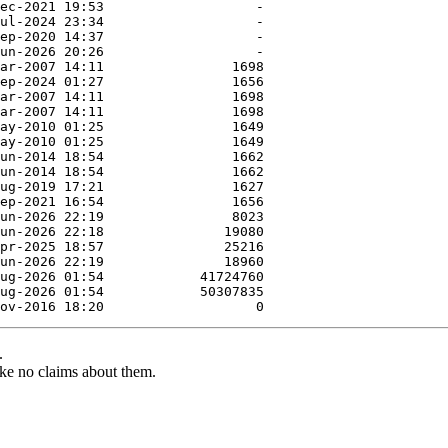
.
ke no claims about them.