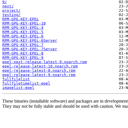
9/
next/
project/
testing/
RPM-GPG-KEY-EPEL
RPM-GPG-KEY-EPEL-10
RPM-GPG-KEY-EPEL-4
RPM-GPG-KEY-EPEL-5
RPM-GPG-KEY-EPEL-6
RPM-GPG-KEY-EPEL-6Server
RPM-GPG-KEY-EPEL-7
RPM-GPG-KEY-EPEL-7Server
RPM-GPG-KEY-EPEL-8
RPM-GPG-KEY-EPEL-9
epel-next-release-latest-9.noarch.rpm
epel-release-latest-10.noarch.rpm
epel-release-latest-8.noarch.rpm
epel-release-latest-9.noarch.rpm
fullfilelist
fullfiletimelist-epel
imagelist-epel
These binaries (installable software) and packages are in development
They may not be fully stable and should be used with caution. We ma