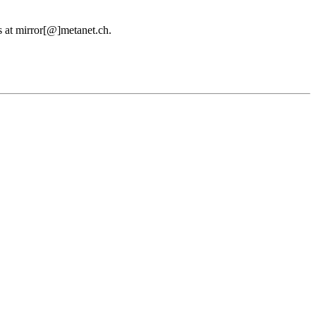
us at mirror[@]metanet.ch.