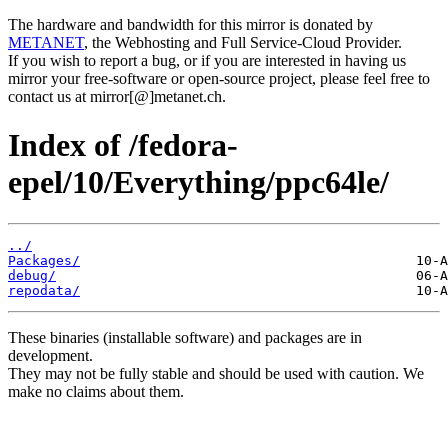
The hardware and bandwidth for this mirror is donated by
METANET
, the Webhosting and Full Service-Cloud Provider.
If you wish to report a bug, or if you are interested in having us
mirror your free-software or open-source project, please feel free to
contact us at mirror[@]metanet.ch.
Index of /fedora-
epel/10/Everything/ppc64le/
../
Packages/
debug/
repodata/
These binaries (installable software) and packages are in
development.
They may not be fully stable and should be used with caution. We
make no claims about them.