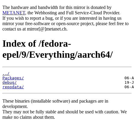
The hardware and bandwidth for this mirror is donated by
METANET
, the Webhosting and Full Service-Cloud Provider.
If you wish to report a bug, or if you are interested in having us
mirror your free-software or open-source project, please feel free to
contact us at mirror[@]metanet.ch.
Index of /fedora-
epel/9/Everything/aarch64/
../
Packages/
debug/
repodata/
These binaries (installable software) and packages are in
development.
They may not be fully stable and should be used with caution. We
make no claims about them.