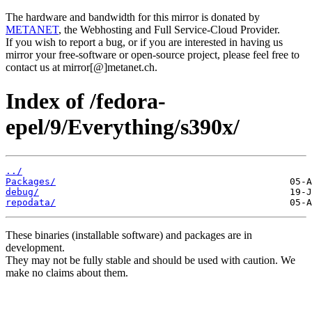
The hardware and bandwidth for this mirror is donated by
METANET
, the Webhosting and Full Service-Cloud Provider.
If you wish to report a bug, or if you are interested in having us
mirror your free-software or open-source project, please feel free to
contact us at mirror[@]metanet.ch.
Index of /fedora-
epel/9/Everything/s390x/
../
Packages/
debug/
repodata/
These binaries (installable software) and packages are in
development.
They may not be fully stable and should be used with caution. We
make no claims about them.