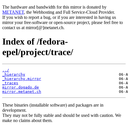
The hardware and bandwidth for this mirror is donated by
METANET
, the Webhosting and Full Service-Cloud Provider.
If you wish to report a bug, or if you are interested in having us
mirror your free-software or open-source project, please feel free to
contact us at mirror[@]metanet.ch.
Index of /fedora-
epel/project/trace/
../
_hierarchy
_hierarchy.mirror
_traces
mirror.dogado.de
mirror.metanet.ch
These binaries (installable software) and packages are in
development.
They may not be fully stable and should be used with caution. We
make no claims about them.