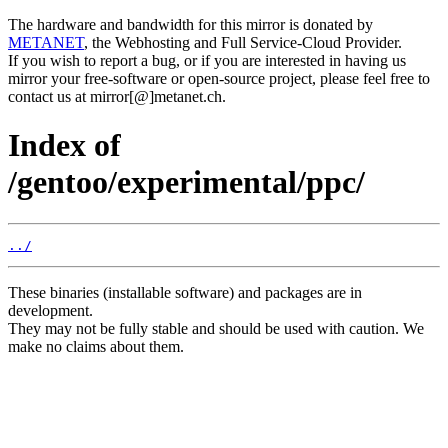
The hardware and bandwidth for this mirror is donated by
METANET
, the Webhosting and Full Service-Cloud Provider.
If you wish to report a bug, or if you are interested in having us
mirror your free-software or open-source project, please feel free to
contact us at mirror[@]metanet.ch.
Index of
/gentoo/experimental/ppc/
../
These binaries (installable software) and packages are in
development.
They may not be fully stable and should be used with caution. We
make no claims about them.