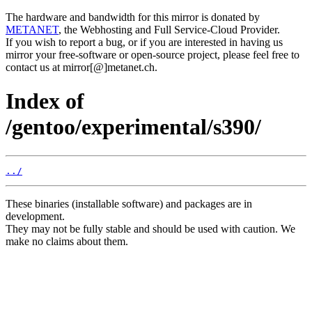
The hardware and bandwidth for this mirror is donated by
METANET
, the Webhosting and Full Service-Cloud Provider.
If you wish to report a bug, or if you are interested in having us
mirror your free-software or open-source project, please feel free to
contact us at mirror[@]metanet.ch.
Index of
/gentoo/experimental/s390/
../
These binaries (installable software) and packages are in
development.
They may not be fully stable and should be used with caution. We
make no claims about them.