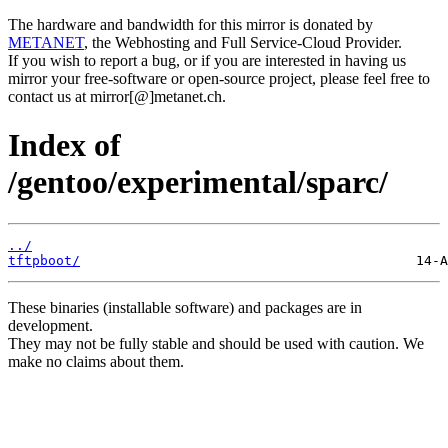
The hardware and bandwidth for this mirror is donated by
METANET
, the Webhosting and Full Service-Cloud Provider.
If you wish to report a bug, or if you are interested in having us
mirror your free-software or open-source project, please feel free to
contact us at mirror[@]metanet.ch.
Index of
/gentoo/experimental/sparc/
../
tftpboot/
These binaries (installable software) and packages are in
development.
They may not be fully stable and should be used with caution. We
make no claims about them.