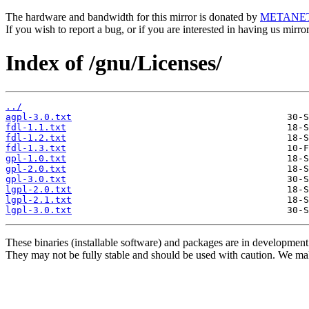
The hardware and bandwidth for this mirror is donated by
METANE
If you wish to report a bug, or if you are interested in having us mirr
Index of /gnu/Licenses/
../
agpl-3.0.txt
fdl-1.1.txt
fdl-1.2.txt
fdl-1.3.txt
gpl-1.0.txt
gpl-2.0.txt
gpl-3.0.txt
lgpl-2.0.txt
lgpl-2.1.txt
lgpl-3.0.txt
These binaries (installable software) and packages are in development
They may not be fully stable and should be used with caution. We ma