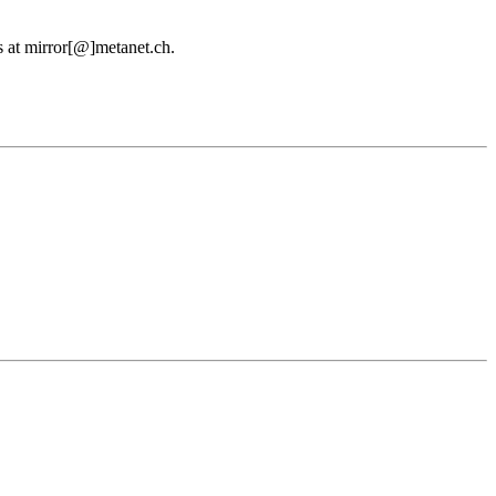
us at mirror[@]metanet.ch.