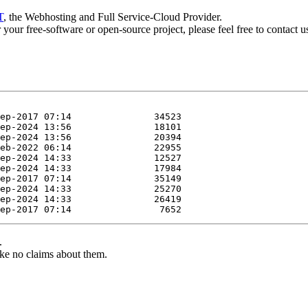
T
, the Webhosting and Full Service-Cloud Provider.
or your free-software or open-source project, please feel free to contact 
.
ke no claims about them.